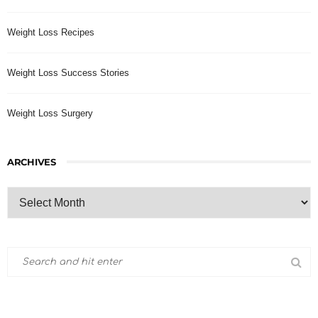
Weight Loss Recipes
Weight Loss Success Stories
Weight Loss Surgery
ARCHIVES