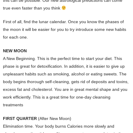
this can be possible. Our new astrological predictions can come
true even faster than you think
First of all, find the lunar calendar. Once you know the phases of
the moon it will be easier for you to try introduce some new habits
for each one.
NEW MOON
A New Beginning. This is the perfect time to start your diet. This
phase is great for detoxification. In addition, it is easier to give up
unpleasant habits such as smoking, alcohol or eating sweets. The
body begins thorough self-cleaning, gets rid of deposits and toxins,
excess fat and cholesterol. You are in great mental shape and you
work efficiently. This is a great time for one-day cleansing
treatments
FIRST QUARTER
(After New Moon)
Elimination time. Your body burns Calories more slowly and