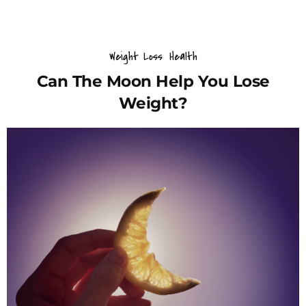
Weight Loss
Health
Can The Moon Help You Lose
Weight?