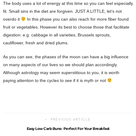
The body uses a lot of energy at this time so you can feel especially
fit. Small sins in the diet are forgiven. JUST A LITTLE, let’s not
overdo it
In this phase you can also reach for more fiber found
fruit or vegetables. However its best to choose those that facilitate
digestion: e.g. cabbage in all varieties, Brussels sprouts,
cauliflower, fresh and dried plums.
As you can see, the phases of the moon can have a big influence
on many aspects of our lives so we should plan accordingly.
Although astrology may seem superstitious to you, it is worth
paying attention to the cycles to see if it is myth or not
PREVIOUS ARTICLE
Easy Low Carb Buns- Perfect For Your Breakfast