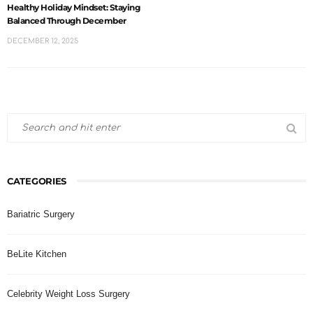
Healthy Holiday Mindset: Staying
Balanced Through December
DECEMBER 12, 2025
CATEGORIES
Bariatric Surgery
BeLite Kitchen
Celebrity Weight Loss Surgery