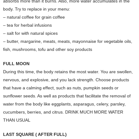
absorbs more than it burns. Also, more water accumulates in the
body. Try to replace in your menu:
– natural coffee for grain coffee
– tea for herbal infusions
– salt for with natural spices
– butter, margarine, meats, meats, mayonnaise for vegetable oils,
fish, mushrooms, tofu and other soy products
FULL MOON
During this time, the body retains the most water. You are swollen,
nervous, and explosive, and you lack strength. Choose products
that have a calming effect, such as nuts, pumpkin seeds or
sunflower seeds. As well as products that facilitate the removal of
water from the body like eggplants, asparagus, celery, parsley,
cucumbers, berries, and citrus. DRINK MUCH MORE WATER
THAN USUAL
LAST SQUARE ( AFTER FULL)