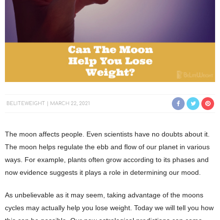
BELITEWEIGHT
MARCH 22, 2021
The moon affects people. Even scientists have no doubts about it.
The moon helps regulate the ebb and flow of our planet in various
ways. For example, plants often grow according to its phases and
now evidence suggests it plays a role in determining our mood.
As unbelievable as it may seem, taking advantage of the moons
cycles may actually help you lose weight. Today we will tell you how