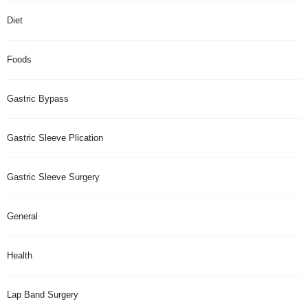
Diet
Foods
Gastric Bypass
Gastric Sleeve Plication
Gastric Sleeve Surgery
General
Health
Lap Band Surgery