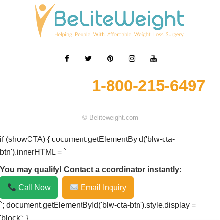
1-800-215-6497
© Beliteweight.com
if (showCTA) { document.getElementById('blw-cta-
btn').innerHTML = `
You may qualify! Contact a coordinator instantly:
Call Now
Email Inquiry
`; document.getElementById('blw-cta-btn').style.display =
'block'; }