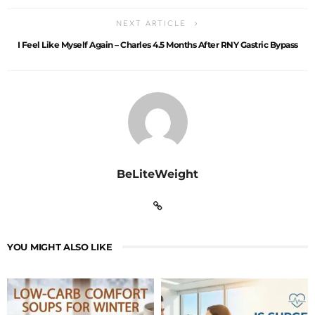
NEXT ARTICLE
I Feel Like Myself Again – Charles 4.5 Months After RNY Gastric Bypass
BeLiteWeight
YOU MIGHT ALSO LIKE