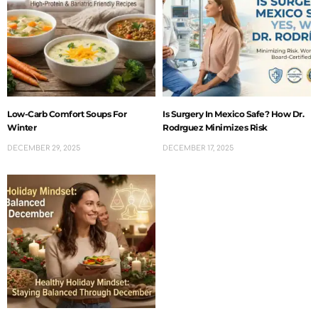
Low-Carb Comfort Soups For
Is Surgery In Mexico Safe? How Dr.
Winter
Rodrguez Minimizes Risk
DECEMBER 29, 2025
DECEMBER 17, 2025