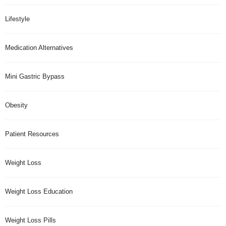
Lifestyle
Medication Alternatives
Mini Gastric Bypass
Obesity
Patient Resources
Weight Loss
Weight Loss Education
Weight Loss Pills