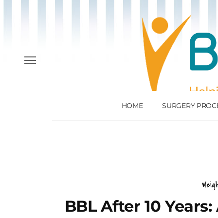
HOME
SURGERY PROC
Weig
BBL After 10 Years: