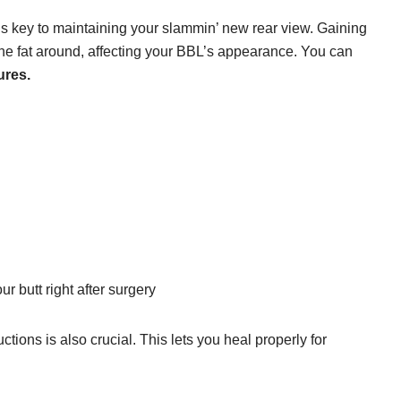
is key to maintaining your slammin’ new rear view. Gaining
the fat around, affecting your BBL’s appearance. You can
ures.
ur butt right after surgery
ctions is also crucial. This lets you heal properly for