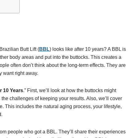
azilian Butt Lift (
BBL
) looks like after 10 years? A BBL is
other body areas and put into the buttocks. This creates a
le often don’t think about the long-term effects. They are
ey want right away.
r 10 Years
.” First, we’ll look at how the buttocks might
 the challenges of keeping your results. Also, we’ll cover
. This includes the natural aging process, your lifestyle,
d.
s from people who got a BBL. They’ll share their experiences