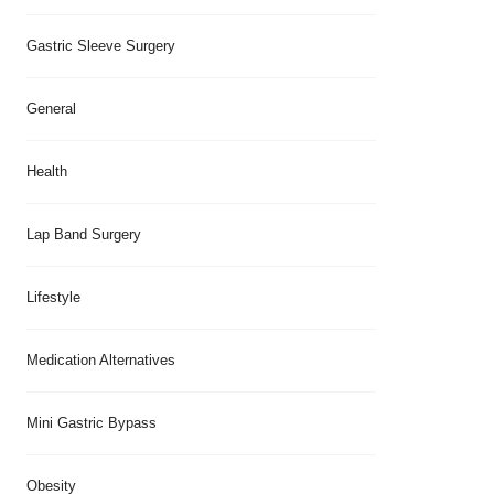
Gastric Sleeve Surgery
General
Health
Lap Band Surgery
Lifestyle
Medication Alternatives
Mini Gastric Bypass
Obesity