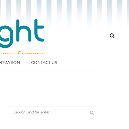
FORMATION
CONTACT US