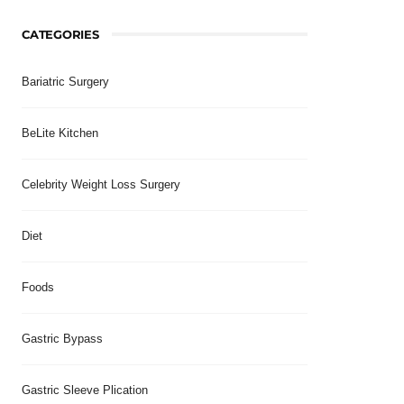
CATEGORIES
Bariatric Surgery
BeLite Kitchen
Celebrity Weight Loss Surgery
Diet
Foods
Gastric Bypass
Gastric Sleeve Plication