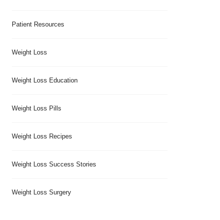
Patient Resources
Weight Loss
Weight Loss Education
Weight Loss Pills
Weight Loss Recipes
Weight Loss Success Stories
Weight Loss Surgery