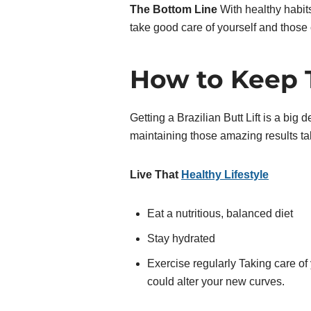
The Bottom Line
With healthy habits
take good care of yourself and those 
How to Keep 
Getting a Brazilian Butt Lift is a big 
maintaining those amazing results t
Live That
Healthy Lifestyle
Eat a nutritious, balanced diet
Stay hydrated
Exercise regularly Taking care of
could alter your new curves.