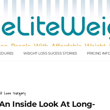
EDURES
WEIGHT LOSS SUCESS STORIES
PRICING IN
ht Loss Surgery
 An Inside Look At Long-