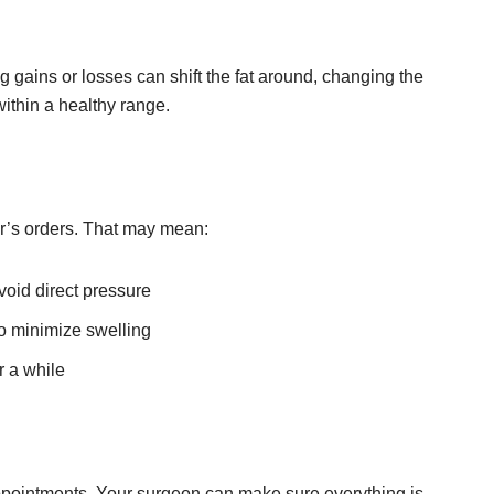
g gains or losses can shift the fat around, changing the
within a healthy range.
or’s orders. That may mean:
void direct pressure
 minimize swelling
r a while
appointments. Your surgeon can make sure everything is