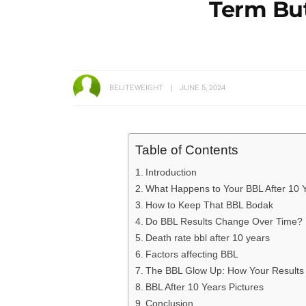
Term But
BELITEWEIGHT
JUNE 5, 2024
Table of Contents
Introduction
What Happens to Your BBL After 10 
How to Keep That BBL Bodak
Do BBL Results Change Over Time?
Death rate bbl after 10 years
Factors affecting BBL
The BBL Glow Up: How Your Results
BBL After 10 Years Pictures
Conclusion