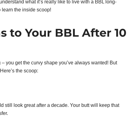
understand what it’s really like to live with a BBL long-
o learn the inside scoop!
 to Your BBL After 10
ting – you get the curvy shape you’ve always wanted! But
Here’s the scoop:
 still look great after a decade. Your butt will keep that
fer.