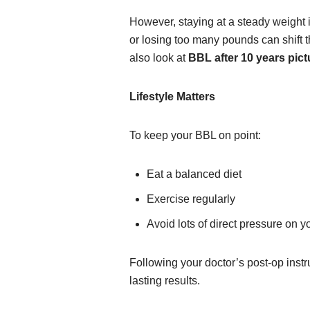
However, staying at a steady weight 
or losing too many pounds can shift 
also look at
BBL after 10 years pict
Lifestyle Matters
To keep your BBL on point:
Eat a balanced diet
Exercise regularly
Avoid lots of direct pressure on yo
Following your doctor’s post-op instru
lasting results.