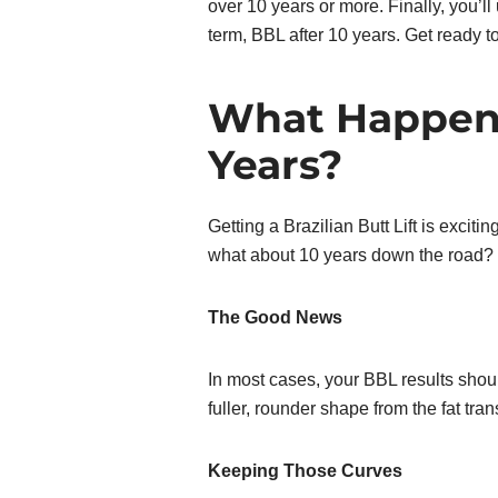
over 10 years or more. Finally, you’ll 
term, BBL after 10 years. Get ready t
What Happens
Years?
Getting a Brazilian Butt Lift is exci
what about 10 years down the road? 
The Good News
In most cases, your BBL results should
fuller, rounder shape from the fat trans
Keeping Those Curves