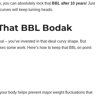
, you can absolutely rock that
BBL after 10 years
! Just
curves will keep turning heads.
That BBL Bodak
deal – you’ve invested in that ideal curvy shape. But
akes some work. Here’s how to keep that BBL on point:
 your body helps prevent major weight fluctuations that