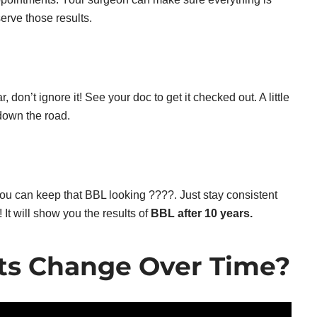
serve those results.
, don’t ignore it! See your doc to get it checked out. A little
down the road.
ou can keep that BBL looking ????. Just stay consistent
 It will show you the results of
BBL after 10 years.
ts Change Over Time?