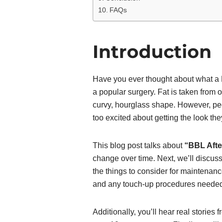
FAQs
Introduction
Have you ever thought about what a Br
a popular surgery. Fat is taken from 
curvy, hourglass shape. However, peop
too excited about getting the look th
This blog post talks about
“BBL Afte
change over time. Next, we’ll discuss
the things to consider for maintenance
and any touch-up procedures neede
Additionally, you’ll hear real storie