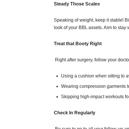
Steady Those Scales
Speaking of weight, keep it stable! Bi
look of your BBL assets. Aim to stay 
Treat that Booty Right
Right after surgery, follow your doct
Using a cushion when sitting to a
Wearing compression garments to
Skipping high-impact workouts fo
Check In Regularly
Be sure to go to all your follow-up 