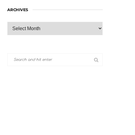
ARCHIVES