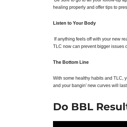
healing properly and offer tips to pre
Listen to Your Body
If anything feels off with your new rear
TLC now can prevent bigger issues 
The Bottom Line
With some healthy habits and TLC, y
and your bangin’ new curves will last!
Do BBL Resul