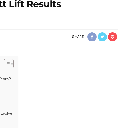
t Lift Results
SHARE
Years?
 Evolve