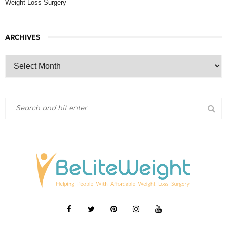
Weight Loss Surgery
ARCHIVES