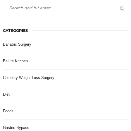
CATEGORIES
Bariatric Surgery
BeLite Kitchen
Celebrity Weight Loss Surgery
Diet
Foods
Gastric Bypass