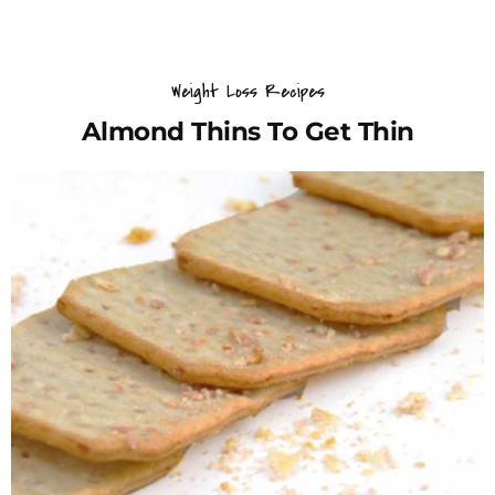
Weight Loss Recipes
Almond Thins To Get Thin