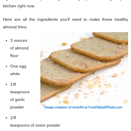
kitchen right now.
Here are all the ingredients you’ll need to make these healthy
almond thins.
3 ounces
of almond
flour
One egg
white
1/8
teaspoons
of garlic
powder
1/8
teaspoons of onion powder