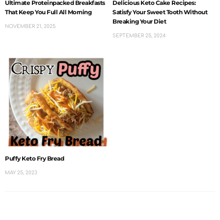
Ultimate Proteinpacked Breakfasts
Delicious Keto Cake Recipes:
That Keep You Full All Morning
Satisfy Your Sweet Tooth Without
Breaking Your Diet
NOVEMBER 21, 2025
SEPTEMBER 25, 2024
Puffy Keto Fry Bread
MAY 25, 2023