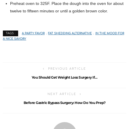
Preheat oven to 325F. Place the dough into the oven for about
twelve to fifteen minutes or until a golden brown color.
A PARTY FAVOR
FAT SHEDDING ALTERNATIVE
IN THE MOOD FOR
TAGS :
A NICE SAVORY
PREVIOUS ARTICLE
You Should Get Weight Loss Surgery If…
NEXT ARTICLE
Before Gastric Bypass Surgery: How Do You Prep?