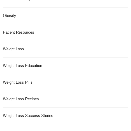
Obesity
Patient Resources
Weight Loss
Weight Loss Education
Weight Loss Pills
Weight Loss Recipes
Weight Loss Success Stories