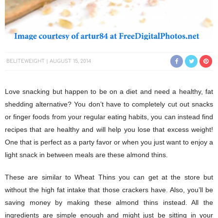
BELITEWEIGHT
AUGUST 15, 2014
Love snacking but happen to be on a diet and need a healthy, fat
shedding alternative? You don’t have to completely cut out snacks
or finger foods from your regular eating habits, you can instead find
recipes that are healthy and will help you lose that excess weight!
One that is perfect as a party favor or when you just want to enjoy a
light snack in between meals are these almond thins.
These are similar to Wheat Thins you can get at the store but
without the high fat intake that those crackers have. Also, you’ll be
saving money by making these almond thins instead. All the
ingredients are simple enough and might just be sitting in your