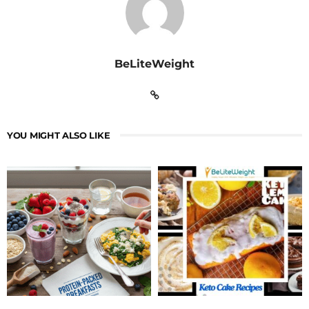
BeLiteWeight
YOU MIGHT ALSO LIKE