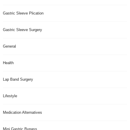
Gastric Sleeve Plication
Gastric Sleeve Surgery
General
Health
Lap Band Surgery
Lifestyle
Medication Alternatives
Mini Gastric Bypass