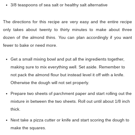
3/8 teaspoons of sea salt or healthy salt alternative
The directions for this recipe are very easy and the entire recipe
only takes about twenty to thirty minutes to make about three
dozen of the almond thins. You can plan accordingly if you want
fewer to bake or need more.
Get a small mixing bowl and put all the ingredients together,
making sure to mix everything well. Set aside. Remember to
not pack the almond flour but instead level it off with a knife.
Otherwise the dough will not set properly.
Prepare two sheets of parchment paper and start rolling out the
mixture in between the two sheets. Roll out until about 1/8 inch
thick.
Next take a pizza cutter or knife and start scoring the dough to
make the squares.