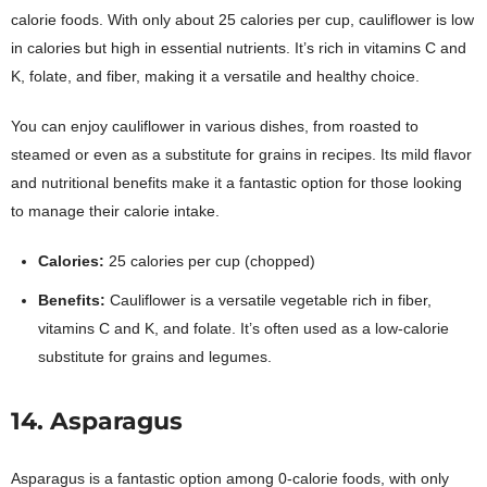
calorie foods. With only about 25 calories per cup, cauliflower is low
in calories but high in essential nutrients. It’s rich in vitamins C and
K, folate, and fiber, making it a versatile and healthy choice.
You can enjoy cauliflower in various dishes, from roasted to
steamed or even as a substitute for grains in recipes. Its mild flavor
and nutritional benefits make it a fantastic option for those looking
to manage their calorie intake.
Calories:
25 calories per cup (chopped)
Benefits:
Cauliflower is a versatile vegetable rich in fiber,
vitamins C and K, and folate. It’s often used as a low-calorie
substitute for grains and legumes.
14. Asparagus
Asparagus is a fantastic option among 0-calorie foods, with only