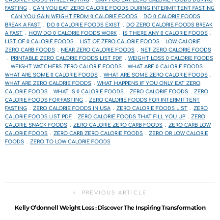
FASTING
CAN YOU EAT ZERO CALORIE FOODS DURING INTERMITTENT FASTING
CAN YOU GAIN WEIGHT FROM 0 CALORIE FOODS
DO 0 CALORIE FOODS
BREAK A FAST
DO 0 CALORIE FOODS EXIST
DO ZERO CALORIE FOODS BREAK
A FAST
HOW DO 0 CALORIE FOODS WORK
IS THERE ANY 0 CALORIE FOODS
LIST OF 0 CALORIE FOODS
LIST OF ZERO CALORIE FOODS
LOW CALORIE
ZERO CARB FOODS
NEAR ZERO CALORIE FOODS
NET ZERO CALORIE FOODS
PRINTABLE ZERO CALORIE FOODS LIST PDF
WEIGHT LOSS 0 CALORIE FOODS
WEIGHT WATCHERS ZERO CALORIE FOODS
WHAT ARE 0 CALORIE FOODS
WHAT ARE SOME 0 CALORIE FOODS
WHAT ARE SOME ZERO CALORIE FOODS
WHAT ARE ZERO CALORIE FOODS
WHAT HAPPENS IF YOU ONLY EAT ZERO
CALORIE FOODS
WHAT IS 0 CALORIE FOODS
ZERO CALORIE FOODS
ZERO
CALORIE FOODS FOR FASTING
ZERO CALORIE FOODS FOR INTERMITTENT
FASTING
ZERO CALORIE FOODS IN USA
ZERO CALORIE FOODS LIST
ZERO
CALORIE FOODS LIST PDF
ZERO CALORIE FOODS THAT FILL YOU UP
ZERO
CALORIE SNACK FOODS
ZERO CALORIE ZERO CARB FOODS
ZERO CARB LOW
CALORIE FOODS
ZERO CARB ZERO CALORIE FOODS
ZERO OR LOW CALORIE
FOODS
ZERO TO LOW CALORIE FOODS
PREVIOUS ARTICLE
Kelly O’donnell Weight Loss : Discover The Inspiring Transformation