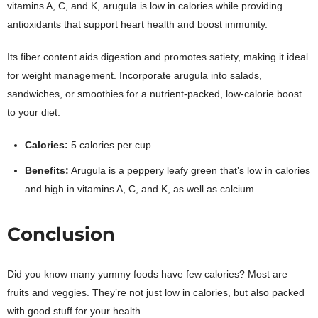
vitamins A, C, and K, arugula is low in calories while providing
antioxidants that support heart health and boost immunity.
Its fiber content aids digestion and promotes satiety, making it ideal
for weight management. Incorporate arugula into salads,
sandwiches, or smoothies for a nutrient-packed, low-calorie boost
to your diet.
Calories:
5 calories per cup
Benefits:
Arugula is a peppery leafy green that’s low in calories
and high in vitamins A, C, and K, as well as calcium.
Conclusion
Did you know many yummy foods have few calories? Most are
fruits and veggies. They’re not just low in calories, but also packed
with good stuff for your health.