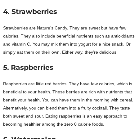
4. Strawberries
Strawberries are Nature’s Candy. They are sweet but have few
calories. They also include beneficial nutrients such as antioxidants
and vitamin C. You may mix them into yogurt for a nice snack. Or
simply eat them on their own. Either way, they’re delicious!
5. Raspberries
Raspberries are little red berries. They have few calories, which is
beneficial to your health. These berries are rich with nutrients that
benefit your health. You can have them in the morning with cereal.
Alternatively, you can blend them into a fruity cocktail. They taste
both sweet and sour. Eating raspberries is an easy approach to
becoming healthier among the zero 0 calorie foods.