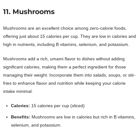
11. Mushrooms
Mushrooms are an excellent choice among zero-calorie foods,
offering just about 15 calories per cup. They are low in calories and
high in nutrients, including B vitamins, selenium, and potassium.
Mushrooms add a rich, umami flavor to dishes without adding
significant calories, making them a perfect ingredient for those
managing their weight. Incorporate them into salads, soups, or stir-
fries to enhance flavor and nutrition while keeping your calorie
intake minimal.
Calories:
15 calories per cup (sliced)
Benefits:
Mushrooms are low in calories but rich in B vitamins,
selenium, and potassium.