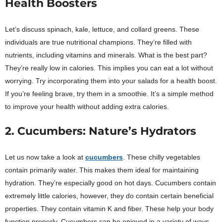
Health Boosters
Let’s discuss spinach, kale, lettuce, and collard greens. These
individuals are true nutritional champions. They’re filled with
nutrients, including vitamins and minerals. What is the best part?
They’re really low in calories. This implies you can eat a lot without
worrying. Try incorporating them into your salads for a health boost.
If you’re feeling brave, try them in a smoothie. It’s a simple method
to improve your health without adding extra calories.
2. Cucumbers: Nature’s Hydrators
Let us now take a look at
cucumbers
. These chilly vegetables
contain primarily water. This makes them ideal for maintaining
hydration. They’re especially good on hot days. Cucumbers contain
extremely little calories, however, they do contain certain beneficial
properties. They contain vitamin K and fiber. These help your body
function properly. Cucumbers can be enjoyed in a variety of ways.