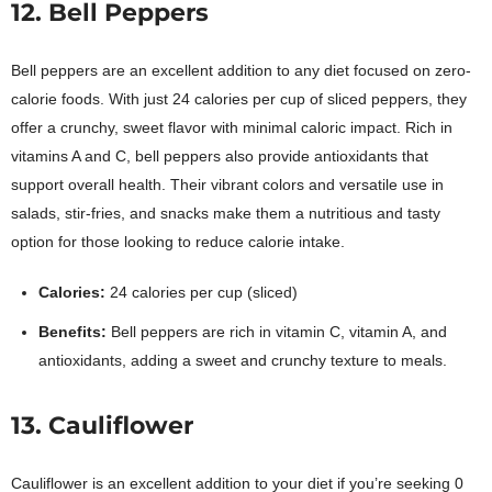
12. Bell Peppers
Bell peppers are an excellent addition to any diet focused on zero-
calorie foods. With just 24 calories per cup of sliced peppers, they
offer a crunchy, sweet flavor with minimal caloric impact. Rich in
vitamins A and C, bell peppers also provide antioxidants that
support overall health. Their vibrant colors and versatile use in
salads, stir-fries, and snacks make them a nutritious and tasty
option for those looking to reduce calorie intake.
Calories:
24 calories per cup (sliced)
Benefits:
Bell peppers are rich in vitamin C, vitamin A, and
antioxidants, adding a sweet and crunchy texture to meals.
13. Cauliflower
Cauliflower is an excellent addition to your diet if you’re seeking 0