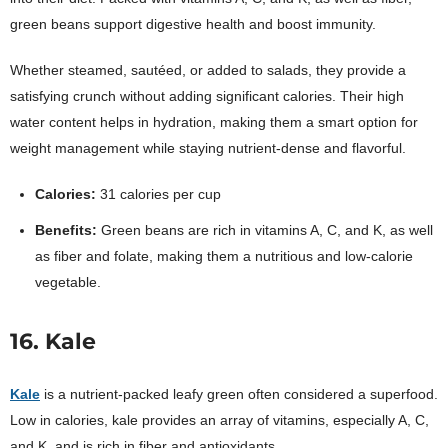
green beans support digestive health and boost immunity.
Whether steamed, sautéed, or added to salads, they provide a
satisfying crunch without adding significant calories. Their high
water content helps in hydration, making them a smart option for
weight management while staying nutrient-dense and flavorful.
Calories:
31 calories per cup
Benefits:
Green beans are rich in vitamins A, C, and K, as well
as fiber and folate, making them a nutritious and low-calorie
vegetable.
16. Kale
Kale
is a nutrient-packed leafy green often considered a superfood.
Low in calories, kale provides an array of vitamins, especially A, C,
and K, and is rich in fiber and antioxidants.