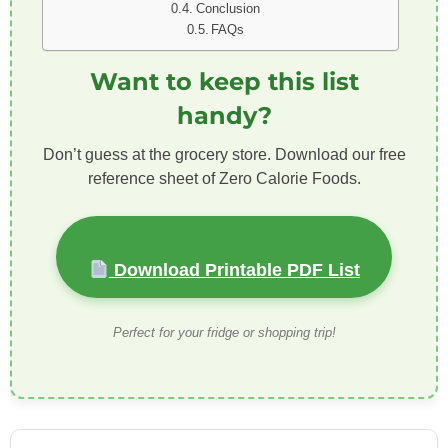
Conclusion
FAQs
Want to keep this list
handy?
Don’t guess at the grocery store. Download our free
reference sheet of Zero Calorie Foods.
Download Printable PDF List
Perfect for your fridge or shopping trip!