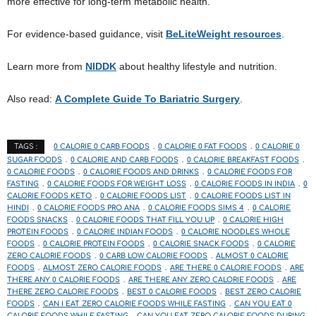
more effective for long-term metabolic health.
For evidence-based guidance, visit
BeLiteWeight resources
.
Learn more from
NIDDK
about healthy lifestyle and nutrition.
Also read:
A Complete Guide To Bariatric Surgery
.
0 CALORIE 0 CARB FOODS
0 CALORIE 0 FAT FOODS
0 CALORIE 0
TAGS :
SUGAR FOODS
0 CALORIE AND CARB FOODS
0 CALORIE BREAKFAST FOODS
0 CALORIE FOODS
0 CALORIE FOODS AND DRINKS
0 CALORIE FOODS FOR
FASTING
0 CALORIE FOODS FOR WEIGHT LOSS
0 CALORIE FOODS IN INDIA
0
CALORIE FOODS KETO
0 CALORIE FOODS LIST
0 CALORIE FOODS LIST IN
HINDI
0 CALORIE FOODS PRO ANA
0 CALORIE FOODS SIMS 4
0 CALORIE
FOODS SNACKS
0 CALORIE FOODS THAT FILL YOU UP
0 CALORIE HIGH
PROTEIN FOODS
0 CALORIE INDIAN FOODS
0 CALORIE NOODLES WHOLE
FOODS
0 CALORIE PROTEIN FOODS
0 CALORIE SNACK FOODS
0 CALORIE
ZERO CALORIE FOODS
0 CARB LOW CALORIE FOODS
ALMOST 0 CALORIE
FOODS
ALMOST ZERO CALORIE FOODS
ARE THERE 0 CALORIE FOODS
ARE
THERE ANY 0 CALORIE FOODS
ARE THERE ANY ZERO CALORIE FOODS
ARE
THERE ZERO CALORIE FOODS
BEST 0 CALORIE FOODS
BEST ZERO CALORIE
FOODS
CAN I EAT ZERO CALORIE FOODS WHILE FASTING
CAN YOU EAT 0
CALORIE FOODS WHILE FASTING
CAN YOU EAT ZERO CALORIE FOODS DURING