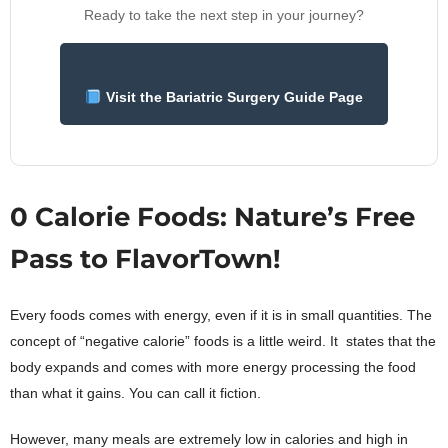
Ready to take the next step in your journey?
Visit the Bariatric Surgery Guide Page
0 Calorie Foods: Nature’s Free
Pass to FlavorTown!
Every foods comes with energy, even if it is in small quantities. The
concept of “negative calorie” foods is a little weird. It states that the
body expands and comes with more energy processing the food
than what it gains. You can call it fiction.
However, many meals are extremely low in calories and high in