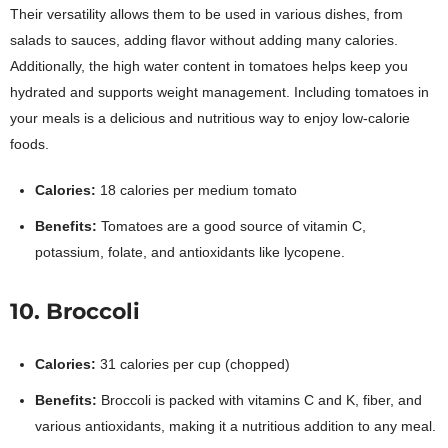
Their versatility allows them to be used in various dishes, from
salads to sauces, adding flavor without adding many calories.
Additionally, the high water content in tomatoes helps keep you
hydrated and supports weight management. Including tomatoes in
your meals is a delicious and nutritious way to enjoy low-calorie
foods.
Calories:
18 calories per medium tomato
Benefits:
Tomatoes are a good source of vitamin C,
potassium, folate, and antioxidants like lycopene.
10. Broccoli
Calories:
31 calories per cup (chopped)
Benefits:
Broccoli is packed with vitamins C and K, fiber, and
various antioxidants, making it a nutritious addition to any meal.