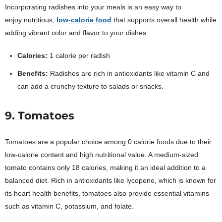
Incorporating radishes into your meals is an easy way to
enjoy
nutritious,
low-calorie food
that supports overall health while
adding vibrant color and flavor to your dishes.
Calories:
1 calorie per radish
Benefits:
Radishes are rich in antioxidants like vitamin C and
can add a crunchy texture to salads or snacks.
9. Tomatoes
Tomatoes are a popular choice among 0 calorie foods due to their
low-calorie content and high nutritional value. A medium-sized
tomato contains only 18 calories, making it an ideal addition to a
balanced diet. Rich in antioxidants like lycopene, which is known for
its heart health benefits, tomatoes also provide essential vitamins
such as vitamin C, potassium, and folate.