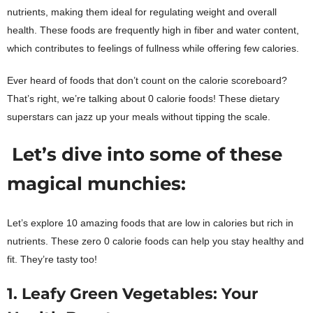
nutrients, making them ideal for regulating weight and overall
health. These foods are frequently high in fiber and water content,
which contributes to feelings of fullness while offering few calories.
Ever heard of foods that don’t count on the calorie scoreboard?
That’s right, we’re talking about 0 calorie foods!
These dietary
superstars can jazz up your meals without tipping the scale.
Let’s dive into some of these
magical munchies:
Let’s explore 10 amazing foods that are low in calories but rich in
nutrients. These zero 0 calorie foods can help you stay healthy and
fit. They’re tasty too!
1. Leafy Green Vegetables: Your