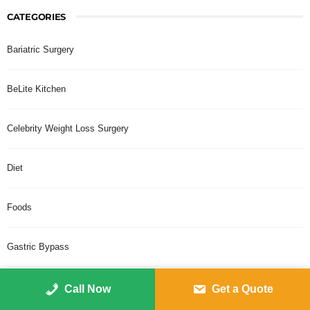
CATEGORIES
Bariatric Surgery
BeLite Kitchen
Celebrity Weight Loss Surgery
Diet
Foods
Gastric Bypass
Gastric Sleeve Plication
Call Now
Get a Quote