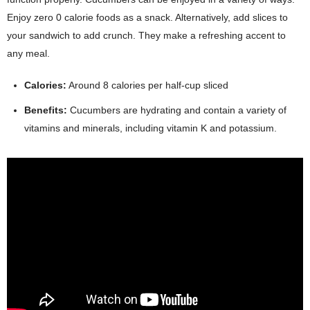
Enjoy zero 0 calorie foods as a snack. Alternatively, add slices to
your sandwich to add crunch. They make a refreshing accent to
any meal.
Calories:
Around 8 calories per half-cup sliced
Benefits:
Cucumbers are hydrating and contain a variety of
vitamins and minerals, including vitamin K and potassium.