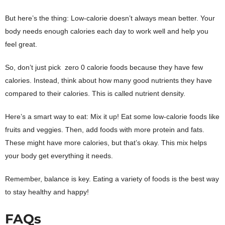
But here’s the thing: Low-calorie doesn’t always mean better. Your
body needs enough calories each day to work well and help you
feel great.
So, don’t just pick zero 0 calorie foods because they have few
calories. Instead, think about how many good nutrients they have
compared to their calories. This is called nutrient density.
Here’s a smart way to eat: Mix it up! Eat some low-calorie foods like
fruits and veggies. Then, add foods with more protein and fats.
These might have more calories, but that’s okay. This mix helps
your body get everything it needs.
Remember, balance is key. Eating a variety of foods is the best way
to stay healthy and happy!
FAQs