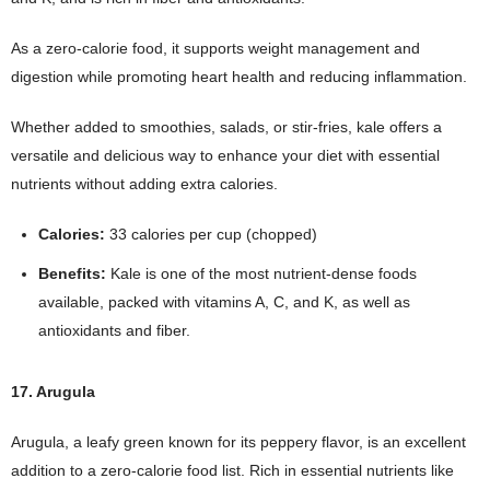
As a zero-calorie food, it supports weight management and
digestion while promoting heart health and reducing inflammation.
Whether added to smoothies, salads, or stir-fries, kale offers a
versatile and delicious way to enhance your diet with essential
nutrients without adding extra calories.
Calories:
33 calories per cup (chopped)
Benefits:
Kale is one of the most nutrient-dense foods
available, packed with vitamins A, C, and K, as well as
antioxidants and fiber.
17. Arugula
Arugula, a leafy green known for its peppery flavor, is an excellent
addition to a zero-calorie food list. Rich in essential nutrients like