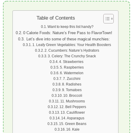
Table of Contents
Want to keep this list handy?
0 Calorie Foods: Nature’s Free Pass to FlavorTown!
Let’s dive into some of these magical munchies:
1. Leafy Green Vegetables: Your Health Boosters
2. Cucumbers: Nature’s Hydrators
3. Celery: The Crunchy Snack
4. Strawberries
5. Raspberries
6. Watermelon
7. Zucchini
8. Radishes
9. Tomatoes
10. Broccoli
11. Mushrooms
12. Bell Peppers
13. Cauliflower
14. Asparagus
15. Green Beans
16. Kale