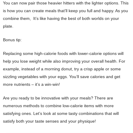
You can now pair those heavier hitters with the lighter options. This
is how you can create meals that’ll keep you full and happy. As you
combine them,
It’s like having the best of both worlds on your
plate.
Bonus tip:
Replacing some high-calorie foods with lower-calorie options will
help you lose weight while also improving your overall health. For
example, instead of a morning donut, try a crisp apple or some
sizzling vegetables with your eggs. You’ll save calories and get
more nutrients – it’s a win-win!
Are you ready to be innovative with your meals? There are
numerous methods to combine low-calorie items with more
satisfying ones. Let’s look at some tasty combinations that will
satisfy both your taste senses and your physique!