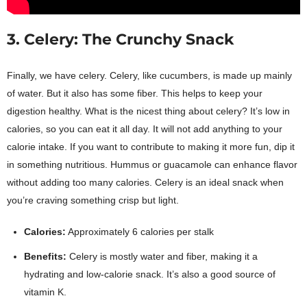
3. Celery: The Crunchy Snack
Finally, we have celery. Celery, like cucumbers, is made up mainly
of water. But it also has some fiber. This helps to keep your
digestion healthy. What is the nicest thing about celery? It’s low in
calories, so you can eat it all day. It will not add anything to your
calorie intake. If you want to contribute to making it more fun, dip it
in something nutritious. Hummus or guacamole can enhance flavor
without adding too many calories. Celery is an ideal snack when
you’re craving something crisp but light.
Calories:
Approximately 6 calories per stalk
Benefits:
Celery is mostly water and fiber, making it a
hydrating and low-calorie snack. It’s also a good source of
vitamin K.