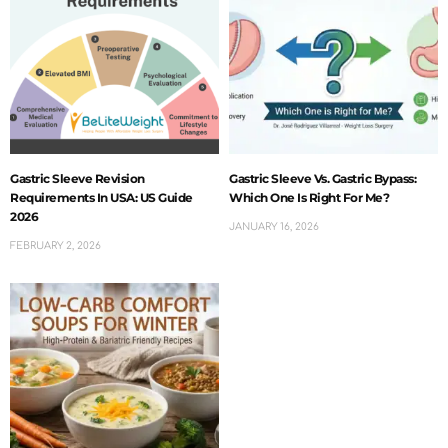
Gastric Sleeve Revision
Gastric Sleeve Vs. Gastric Bypass:
Requirements In USA: US Guide
Which One Is Right For Me?
2026
JANUARY 16, 2026
FEBRUARY 2, 2026