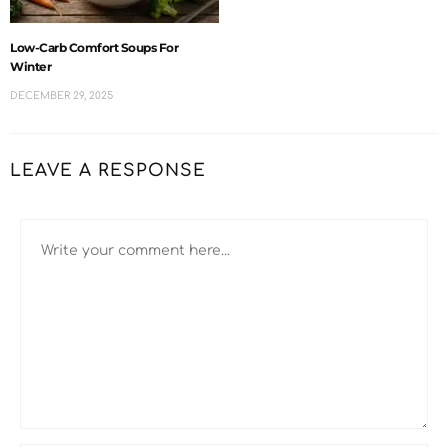
Low-Carb Comfort Soups For
Winter
DECEMBER 29, 2025
LEAVE A RESPONSE