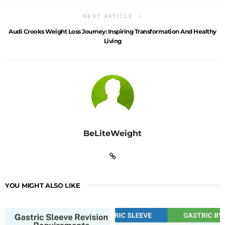
NEXT ARTICLE
Audi Crooks Weight Loss Journey: Inspiring Transformation And Healthy
Living
BeLiteWeight
YOU MIGHT ALSO LIKE