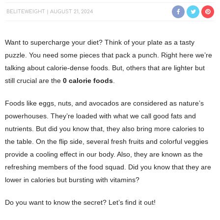
BELITEWEIGHT
AUGUST 21, 2024
Want to supercharge your diet? Think of your plate as a tasty
puzzle. You need some pieces that pack a punch. Right here we’re
talking about calorie-dense foods. But, others that are lighter but
still crucial are the
0 calorie foods
.
Foods like eggs, nuts, and avocados are considered as nature’s
powerhouses.
They’re loaded with what we call good fats and
nutrients. But did you know that, they also bring more calories to
the table.
On the flip side, several fresh fruits and colorful veggies
provide a cooling effect in our body. Also, they are known as the
refreshing members of the food squad. Did you know that they are
lower in calories but bursting with vitamins?
Do you want to know the secret? Let’s find it out!