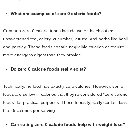
What are examples of zero 0 calorie foods?
Common zero 0 calorie foods include water, black coffee,
unsweetened tea, celery, cucumber, lettuce, and herbs like basil
and parsley. These foods contain negligible calories or require
more energy to digest than they provide.
Do zero 0 calorie foods really exist?
Technically, no food has exactly zero calories. However, some
foods are so low in calories that they’re considered “zero calorie
foods” for practical purposes. These foods typically contain less
than 5 calories per serving.
Can eating zero 0 calorie foods help with weight loss?