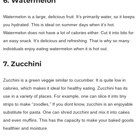
6. Watermelon
Watermelon is a large, delicious fruit. It’s primarily water, so it keeps
you hydrated. This is ideal on summer days when it’s hot.
Watermelon does not have a lot of calories either. Cut it into bits for
an easy snack. It’s delicious and refreshing. That is why so many
individuals enjoy eating watermelon when it is hot out.
7. Zucchini
Zucchini is a green veggie similar to cucumber. It is quite low in
calories, which makes it ideal for healthy eating. Zucchini has its
use in a variety of places. For example, one can slice it into tiny
strips to make “zoodles,” If you dont know, zucchini is an enjoyable
substitute for pasta. One can shred zucchini and mix it into cakes
and even muffins. This has the capacity to make your baked goods
healthier and moisture.