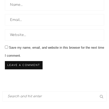
Save my name, email, and website in this browser for the next time
I comment.