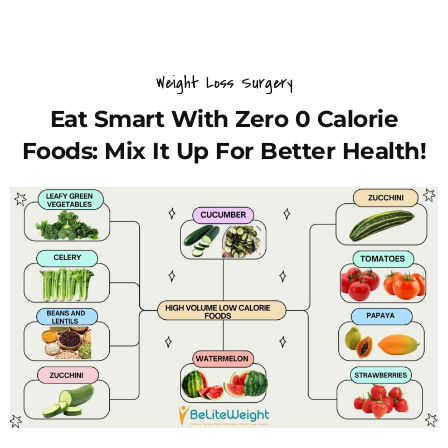
Weight Loss Surgery
Eat Smart With Zero 0 Calorie
Foods: Mix It Up For Better Health!