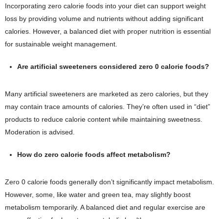
Incorporating zero calorie foods into your diet can support weight
loss by providing volume and nutrients without adding significant
calories. However, a balanced diet with proper nutrition is essential
for sustainable weight management.
Are artificial sweeteners considered zero 0 calorie foods?
Many artificial sweeteners are marketed as zero calories, but they
may contain trace amounts of calories. They’re often used in “diet”
products to reduce calorie content while maintaining sweetness.
Moderation is advised.
How do zero calorie foods affect metabolism?
Zero 0 calorie foods generally don’t significantly impact metabolism.
However, some, like water and green tea, may slightly boost
metabolism temporarily. A balanced diet and regular exercise are