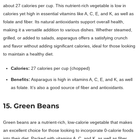
about 27 calories per cup. This nutrient-rich vegetable is low in
calories yet high in essential vitamins like A, C, E, and K, as well as
folate and fiber. Its natural antioxidants support overall health,
making it a versatile addition to various dishes. Whether steamed,
grilled, or added to salads, asparagus offers a satisfying crunch
and flavor without adding significant calories, ideal for those looking
to maintain a healthy diet.
Calories:
27 calories per cup (chopped)
Benefits:
Asparagus is high in vitamins A, C, E, and K, as well
as folate. It’s also a good source of fiber and antioxidants.
15. Green Beans
Green beans are a nutrient-rich, low-calorie vegetable that makes
an excellent choice for those looking to incorporate 0-calorie foods
into their diet. Packed with vitamins A, C, and K, as well as fiber,