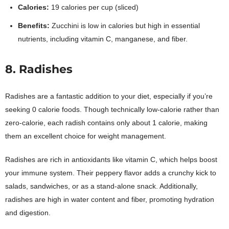
Calories:
19 calories per cup (sliced)
Benefits:
Zucchini is low in calories but high in essential
nutrients, including vitamin C, manganese, and fiber.
8. Radishes
Radishes are a fantastic addition to your diet, especially if you’re
seeking 0 calorie foods. Though technically low-calorie rather than
zero-calorie, each radish contains only about 1 calorie, making
them an excellent choice for weight management.
Radishes are rich in antioxidants like vitamin C, which helps boost
your immune system. Their peppery flavor adds a crunchy kick to
salads, sandwiches, or as a stand-alone snack. Additionally,
radishes are high in water content and fiber, promoting hydration
and digestion.