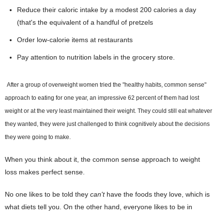
Reduce their caloric intake by a modest 200 calories a day
(that's the equivalent of a handful of pretzels
Order low-calorie items at restaurants
Pay attention to nutrition labels in the grocery store.
After a group of overweight women tried the "healthy habits, common sense"
approach to eating for one year, an impressive 62 percent of them had lost
weight or at the very least maintained their weight. They could still eat whatever
they wanted, they were just challenged to think cognitively about the decisions
they were going to make.
When you think about it, the common sense approach to weight
loss makes perfect sense.
No one likes to be told they
can't
have the foods they love, which is
what diets tell you. On the other hand, everyone likes to be in