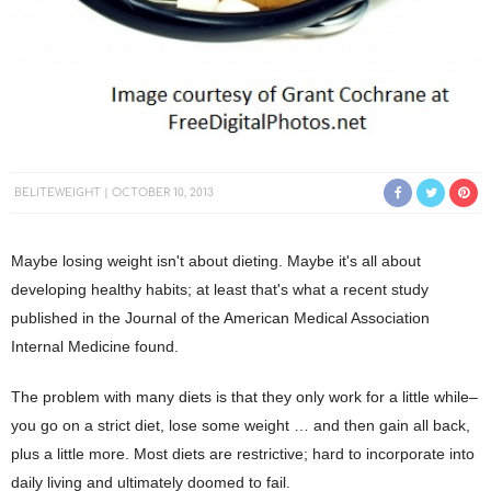
BELITEWEIGHT
OCTOBER 10, 2013
Maybe losing weight isn't about dieting. Maybe it's all about
developing healthy habits; at least that's what a recent study
published in the Journal of the American Medical Association
Internal Medicine found.
The problem with many diets is that they only work for a little while–
you go on a strict diet, lose some weight … and then gain all back,
plus a little more. Most diets are restrictive; hard to incorporate into
daily living and ultimately doomed to fail.