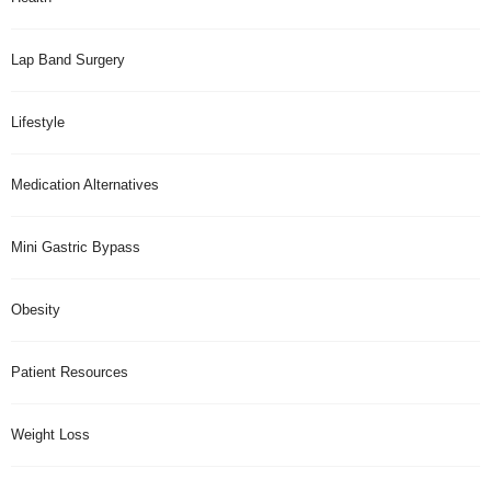
Lap Band Surgery
Lifestyle
Medication Alternatives
Mini Gastric Bypass
Obesity
Patient Resources
Weight Loss