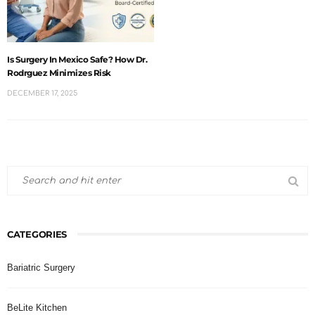
Is Surgery In Mexico Safe? How Dr.
Rodrguez Minimizes Risk
DECEMBER 17, 2025
CATEGORIES
Bariatric Surgery
BeLite Kitchen