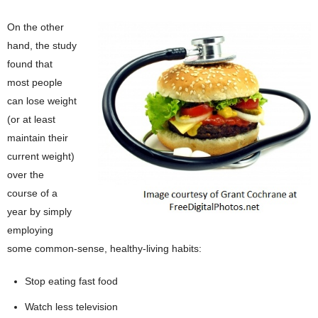
On the other
hand, the study
found that
most people
can lose weight
(or at least
maintain their
current weight)
over the
course of a
year by simply
employing
some common-sense, healthy-living habits:
Stop eating fast food
Watch less television