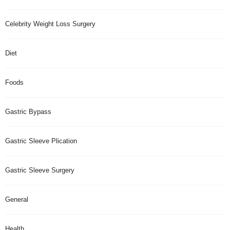
Celebrity Weight Loss Surgery
Diet
Foods
Gastric Bypass
Gastric Sleeve Plication
Gastric Sleeve Surgery
General
Health