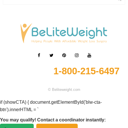
1-800-215-6497
© Beliteweight.com
if (showCTA) { document.getElementById('blw-cta-
btn').innerHTML = `
You may qualify! Contact a coordinator instantly: