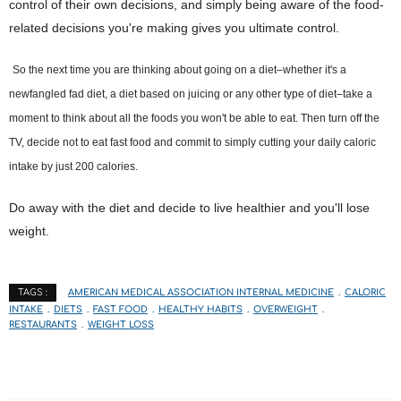
control of their own decisions, and simply being aware of the food-
related decisions you're making gives you ultimate control.
So the next time you are thinking about going on a diet–whether it's a
newfangled fad diet, a diet based on juicing or any other type of diet–take a
moment to think about all the foods you won't be able to eat. Then turn off the
TV, decide not to eat fast food and commit to simply cutting your daily caloric
intake by just 200 calories.
Do away with the diet and decide to live healthier and you'll lose
weight.
AMERICAN MEDICAL ASSOCIATION INTERNAL MEDICINE
CALORIC
TAGS :
INTAKE
DIETS
FAST FOOD
HEALTHY HABITS
OVERWEIGHT
RESTAURANTS
WEIGHT LOSS