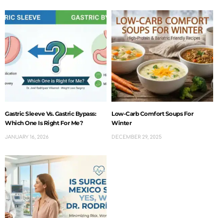
Gastric Sleeve Vs. Gastric Bypass:
Low-Carb Comfort Soups For
Which One Is Right For Me?
Winter
JANUARY 16, 2026
DECEMBER 29, 2025