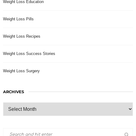
Weight Loss Education
Weight Loss Pills
Weight Loss Recipes
Weight Loss Success Stories
Weight Loss Surgery
ARCHIVES