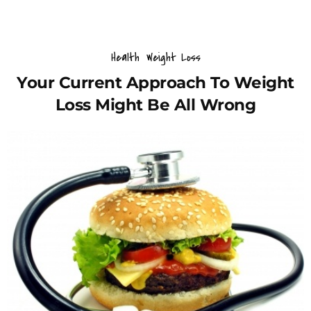
Health
Weight Loss
Your Current Approach To Weight
Loss Might Be All Wrong