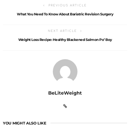
PREVIOUS ARTICLE
What You Need To Know About Bariatric Revision Surgery
NEXT ARTICLE
Weight Loss Recipe: Healthy Blackened Salmon Po’ Boy
BeLiteWeight
YOU MIGHT ALSO LIKE