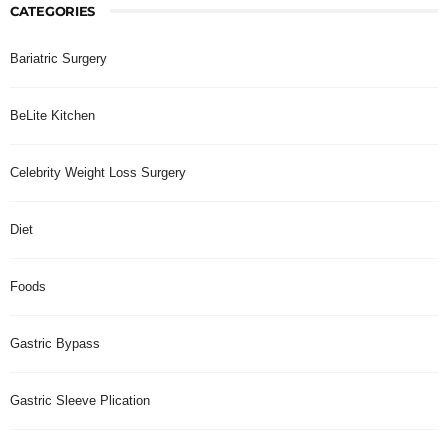
CATEGORIES
Bariatric Surgery
BeLite Kitchen
Celebrity Weight Loss Surgery
Diet
Foods
Gastric Bypass
Gastric Sleeve Plication