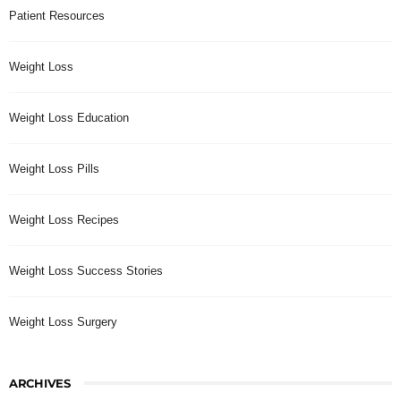
Patient Resources
Weight Loss
Weight Loss Education
Weight Loss Pills
Weight Loss Recipes
Weight Loss Success Stories
Weight Loss Surgery
ARCHIVES