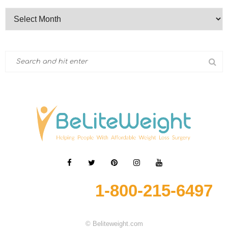
1-800-215-6497
© Beliteweight.com