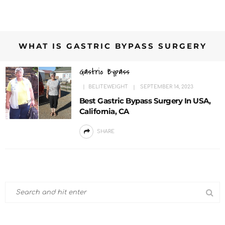
WHAT IS GASTRIC BYPASS SURGERY
Gastric Bypass
BELITEWEIGHT
SEPTEMBER 14, 2023
Best Gastric Bypass Surgery In USA,
California, CA
SHARE