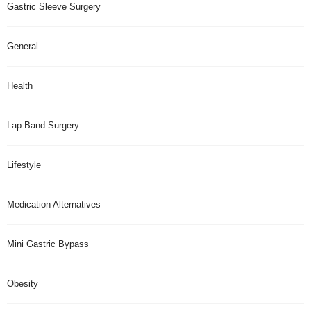
Gastric Sleeve Surgery
General
Health
Lap Band Surgery
Lifestyle
Medication Alternatives
Mini Gastric Bypass
Obesity