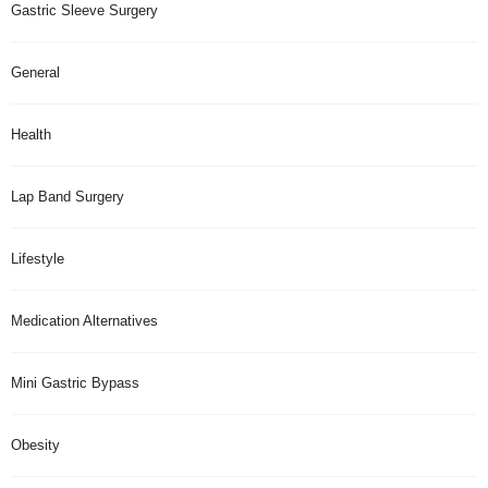
Gastric Sleeve Surgery
General
Health
Lap Band Surgery
Lifestyle
Medication Alternatives
Mini Gastric Bypass
Obesity