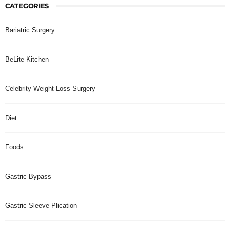
CATEGORIES
Bariatric Surgery
BeLite Kitchen
Celebrity Weight Loss Surgery
Diet
Foods
Gastric Bypass
Gastric Sleeve Plication