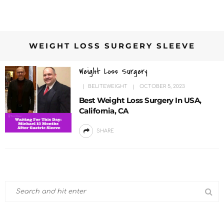
WEIGHT LOSS SURGERY SLEEVE
Weight Loss Surgery
BELITEWEIGHT
OCTOBER 5, 2023
Best Weight Loss Surgery In USA,
California, CA
SHARE