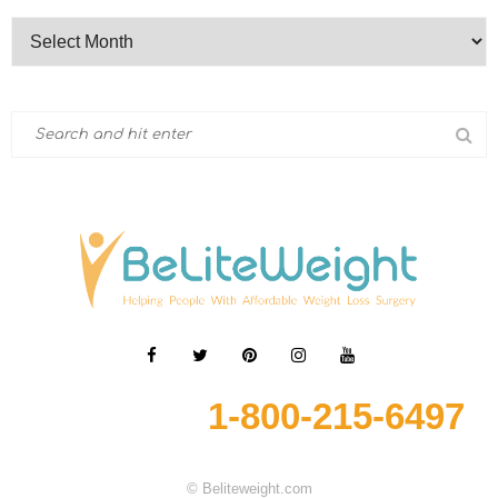
1-800-215-6497
© Beliteweight.com