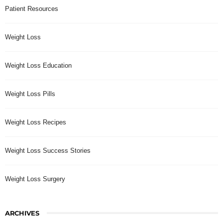
Patient Resources
Weight Loss
Weight Loss Education
Weight Loss Pills
Weight Loss Recipes
Weight Loss Success Stories
Weight Loss Surgery
ARCHIVES