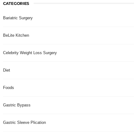
CATEGORIES
Bariatric Surgery
BeLite Kitchen
Celebrity Weight Loss Surgery
Diet
Foods
Gastric Bypass
Gastric Sleeve Plication