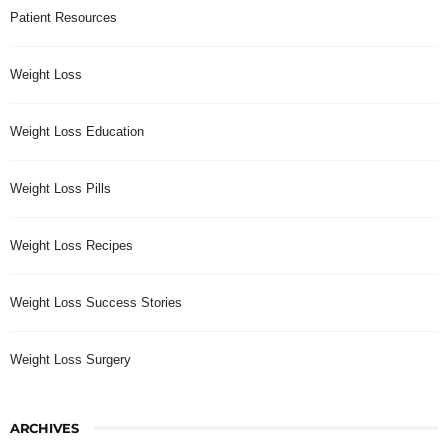
Patient Resources
Weight Loss
Weight Loss Education
Weight Loss Pills
Weight Loss Recipes
Weight Loss Success Stories
Weight Loss Surgery
ARCHIVES