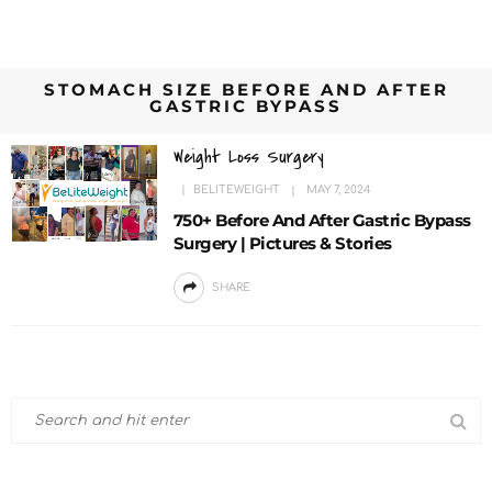
STOMACH SIZE BEFORE AND AFTER
GASTRIC BYPASS
Weight Loss Surgery
BELITEWEIGHT
MAY 7, 2024
750+ Before And After Gastric Bypass
Surgery | Pictures & Stories
SHARE