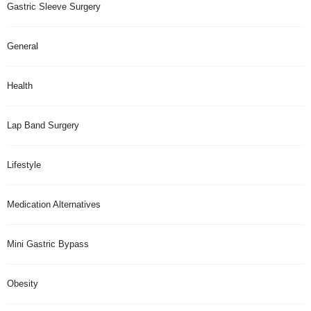
Gastric Sleeve Surgery
General
Health
Lap Band Surgery
Lifestyle
Medication Alternatives
Mini Gastric Bypass
Obesity