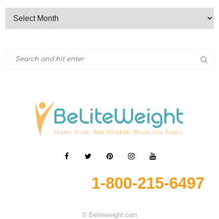
1-800-215-6497
© Beliteweight.com