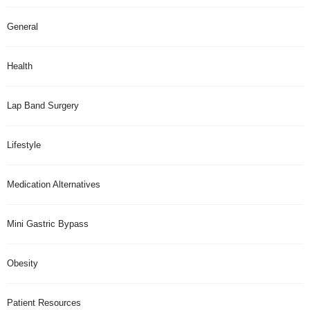
General
Health
Lap Band Surgery
Lifestyle
Medication Alternatives
Mini Gastric Bypass
Obesity
Patient Resources