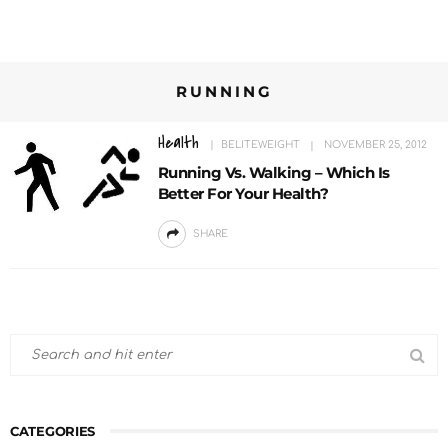
RUNNING
Health
BELITEWEIGHT
NOVEMBER 25, 2012
Running Vs. Walking – Which Is
Better For Your Health?
SHARE
CATEGORIES