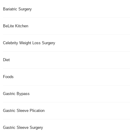
Bariatric Surgery
BeLite Kitchen
Celebrity Weight Loss Surgery
Diet
Foods
Gastric Bypass
Gastric Sleeve Plication
Gastric Sleeve Surgery