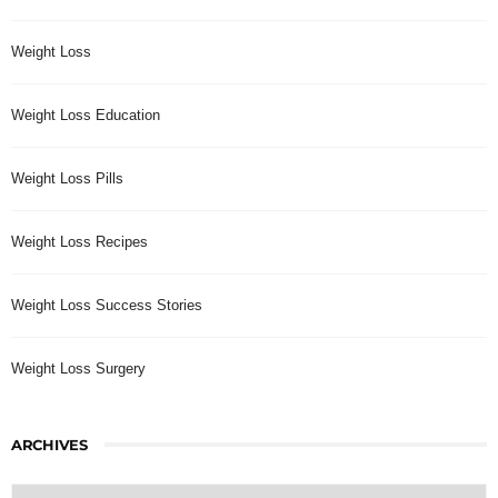
Weight Loss
Weight Loss Education
Weight Loss Pills
Weight Loss Recipes
Weight Loss Success Stories
Weight Loss Surgery
ARCHIVES