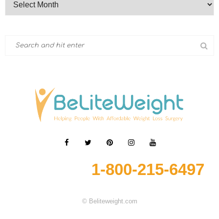
1-800-215-6497
© Beliteweight.com