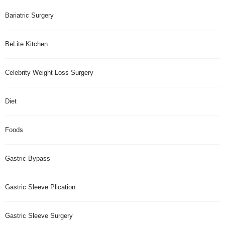
Bariatric Surgery
BeLite Kitchen
Celebrity Weight Loss Surgery
Diet
Foods
Gastric Bypass
Gastric Sleeve Plication
Gastric Sleeve Surgery