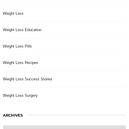
Weight Loss
Weight Loss Education
Weight Loss Pills
Weight Loss Recipes
Weight Loss Success Stories
Weight Loss Surgery
ARCHIVES