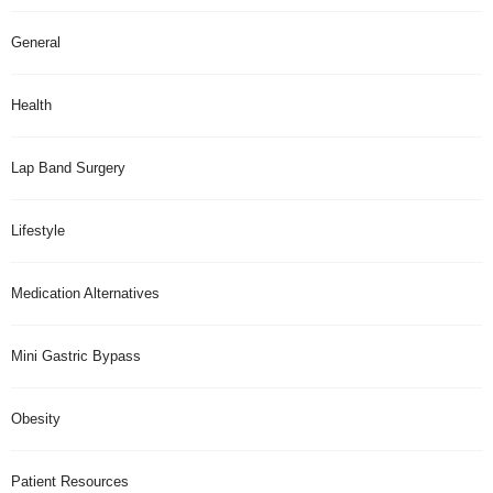
General
Health
Lap Band Surgery
Lifestyle
Medication Alternatives
Mini Gastric Bypass
Obesity
Patient Resources