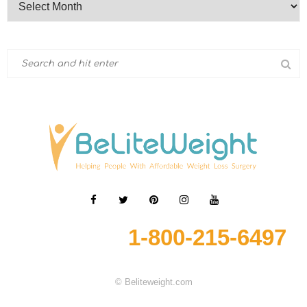
1-800-215-6497
© Beliteweight.com