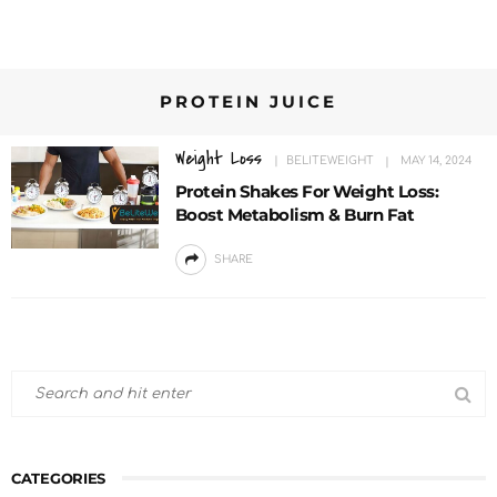
PROTEIN JUICE
Weight Loss
BELITEWEIGHT
MAY 14, 2024
Protein Shakes For Weight Loss:
Boost Metabolism & Burn Fat
SHARE
CATEGORIES