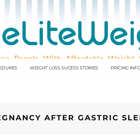
EDURES
WEIGHT LOSS SUCESS STORIES
PRICING IN
EGNANCY AFTER GASTRIC SLE