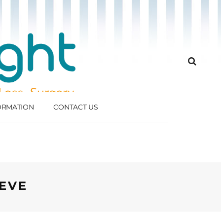
FORMATION
CONTACT US
EVE