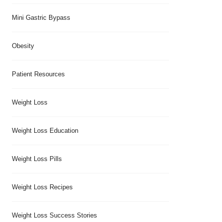
Mini Gastric Bypass
Obesity
Patient Resources
Weight Loss
Weight Loss Education
Weight Loss Pills
Weight Loss Recipes
Weight Loss Success Stories