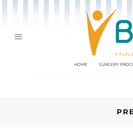
HOME
SURGERY PROC
PR