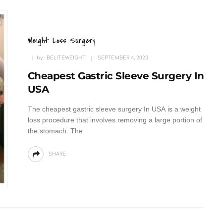
Weight Loss Surgery
by :
BELITEWEIGHT
SEPTEMBER 4, 2023
Cheapest Gastric Sleeve Surgery In
USA
The cheapest gastric sleeve surgery In USA is a weight
loss procedure that involves removing a large portion of
the stomach. The
SHARE