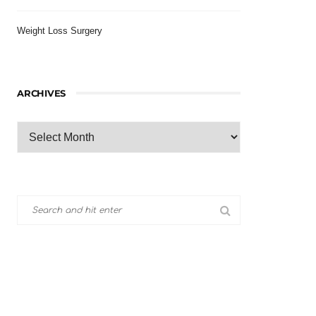
Weight Loss Surgery
ARCHIVES