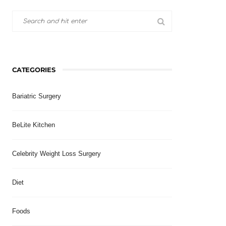
CATEGORIES
Bariatric Surgery
BeLite Kitchen
Celebrity Weight Loss Surgery
Diet
Foods