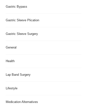
Gastric Bypass
Gastric Sleeve Plication
Gastric Sleeve Surgery
General
Health
Lap Band Surgery
Lifestyle
Medication Alternatives