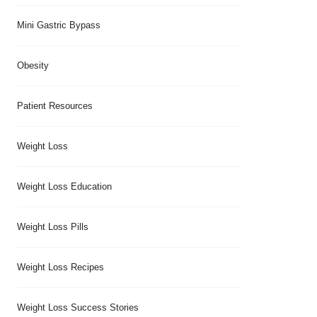
Mini Gastric Bypass
Obesity
Patient Resources
Weight Loss
Weight Loss Education
Weight Loss Pills
Weight Loss Recipes
Weight Loss Success Stories