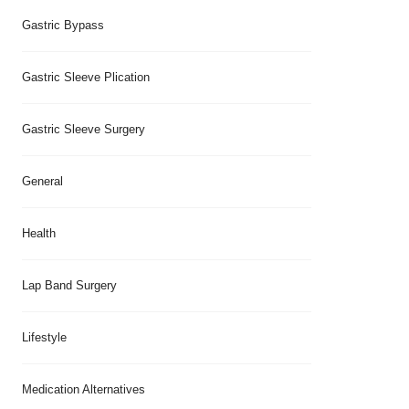
Gastric Bypass
Gastric Sleeve Plication
Gastric Sleeve Surgery
General
Health
Lap Band Surgery
Lifestyle
Medication Alternatives