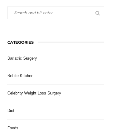
CATEGORIES
Bariatric Surgery
BeLite Kitchen
Celebrity Weight Loss Surgery
Diet
Foods