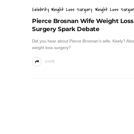
Celebrity Weight Loss Surgery
Weight Loss Surger
Pierce Brosnan Wife Weight Loss
Surgery Spark Debate
Did you hear about Pierce Brosnan’s wife, Keely? Al
weight loss surgery?
SHARE