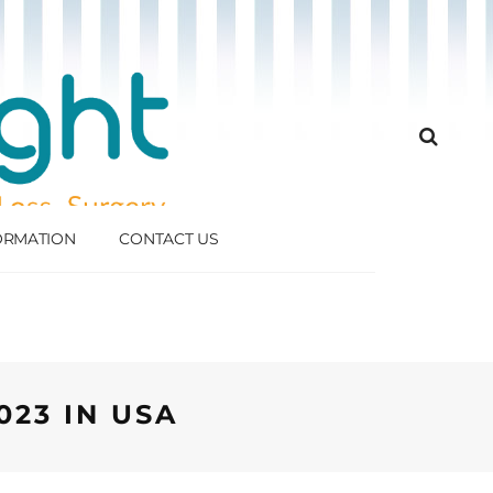
FORMATION
CONTACT US
023 IN USA