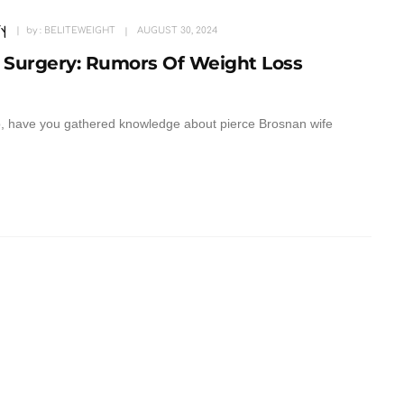
y
by :
BELITEWEIGHT
AUGUST 30, 2024
 Surgery: Rumors Of Weight Loss
so, have you gathered knowledge about pierce Brosnan wife