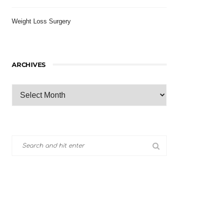
Weight Loss Surgery
ARCHIVES