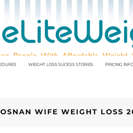
EDURES
WEIGHT LOSS SUCESS STORIES
PRICING IN
OSNAN WIFE WEIGHT LOSS 2