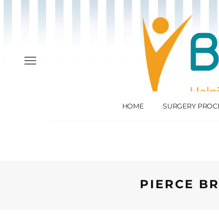
HOME
SURGERY PROC
PIERCE BR