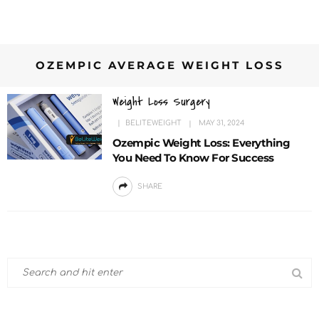
OZEMPIC AVERAGE WEIGHT LOSS
Weight Loss Surgery
BELITEWEIGHT
MAY 31, 2024
Ozempic Weight Loss: Everything
You Need To Know For Success
SHARE