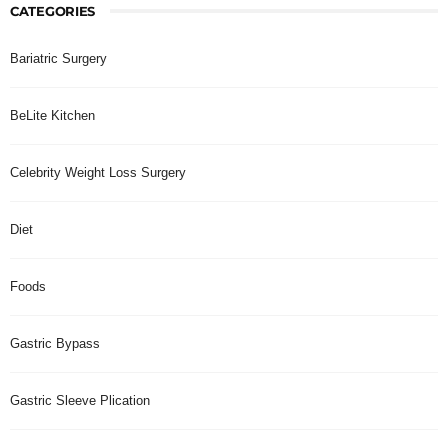
CATEGORIES
Bariatric Surgery
BeLite Kitchen
Celebrity Weight Loss Surgery
Diet
Foods
Gastric Bypass
Gastric Sleeve Plication