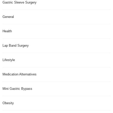
Gastric Sleeve Surgery
General
Health
Lap Band Surgery
Lifestyle
Medication Alternatives
Mini Gastric Bypass
Obesity