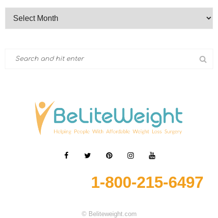
1-800-215-6497
© Beliteweight.com