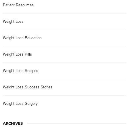
Patient Resources
Weight Loss
Weight Loss Education
Weight Loss Pills
Weight Loss Recipes
Weight Loss Success Stories
Weight Loss Surgery
ARCHIVES