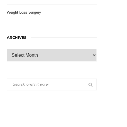
Weight Loss Surgery
ARCHIVES