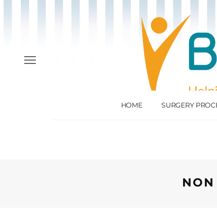
HOME
SURGERY PROC
NON