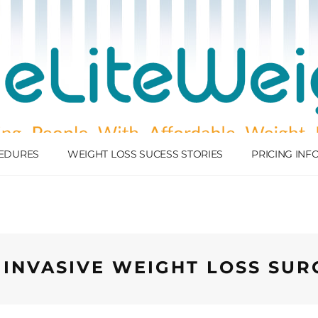
EDURES
WEIGHT LOSS SUCESS STORIES
PRICING IN
 INVASIVE WEIGHT LOSS SUR