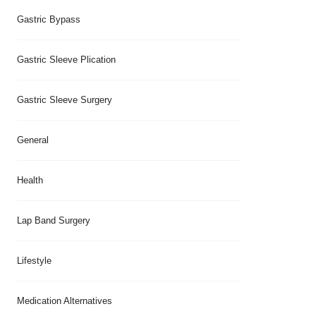
Gastric Bypass
Gastric Sleeve Plication
Gastric Sleeve Surgery
General
Health
Lap Band Surgery
Lifestyle
Medication Alternatives