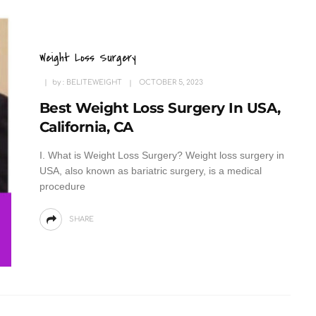
Weight Loss Surgery
by :
BELITEWEIGHT
OCTOBER 5, 2023
Best Weight Loss Surgery In USA,
California, CA
I. What is Weight Loss Surgery? Weight loss surgery in
USA, also known as bariatric surgery, is a medical
procedure
SHARE