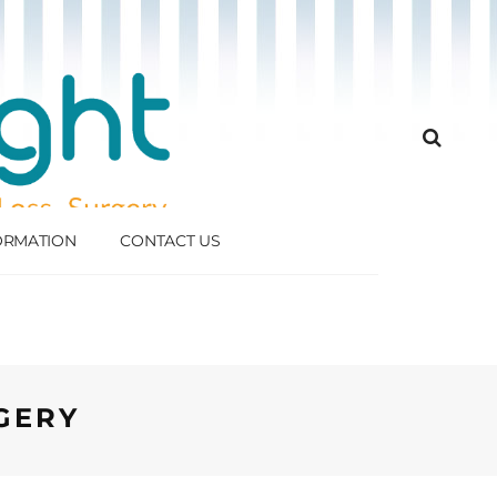
FORMATION
CONTACT US
GERY