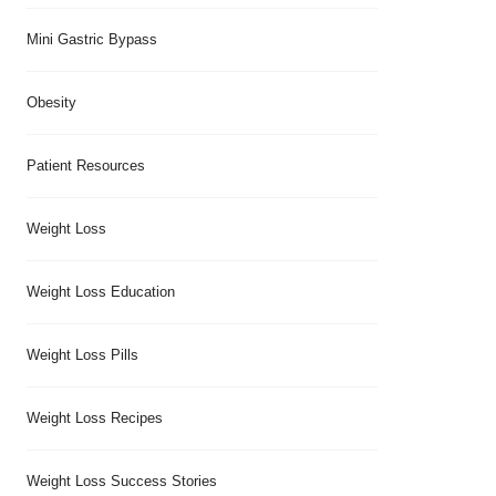
Mini Gastric Bypass
Obesity
Patient Resources
Weight Loss
Weight Loss Education
Weight Loss Pills
Weight Loss Recipes
Weight Loss Success Stories