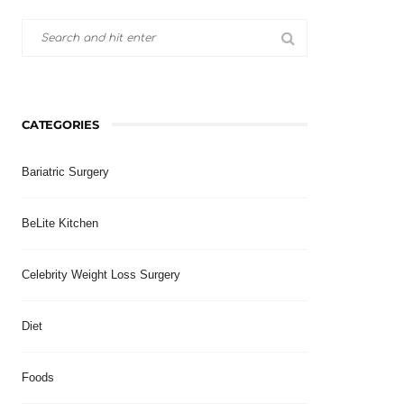
CATEGORIES
Bariatric Surgery
BeLite Kitchen
Celebrity Weight Loss Surgery
Diet
Foods