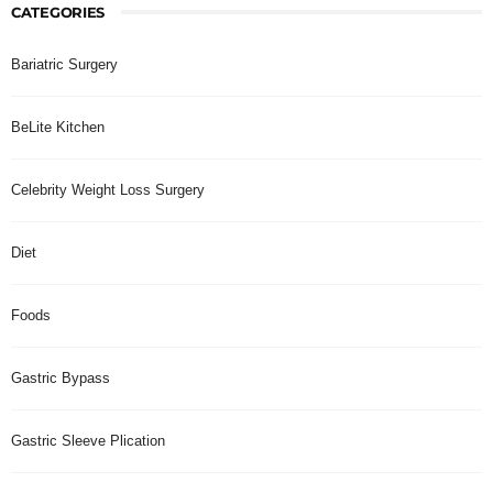
CATEGORIES
Bariatric Surgery
BeLite Kitchen
Celebrity Weight Loss Surgery
Diet
Foods
Gastric Bypass
Gastric Sleeve Plication