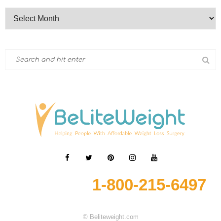
1-800-215-6497
© Beliteweight.com