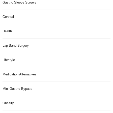
Gastric Sleeve Surgery
General
Health
Lap Band Surgery
Lifestyle
Medication Alternatives
Mini Gastric Bypass
Obesity