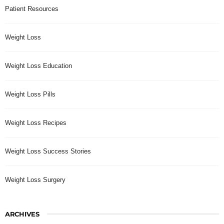
Patient Resources
Weight Loss
Weight Loss Education
Weight Loss Pills
Weight Loss Recipes
Weight Loss Success Stories
Weight Loss Surgery
ARCHIVES