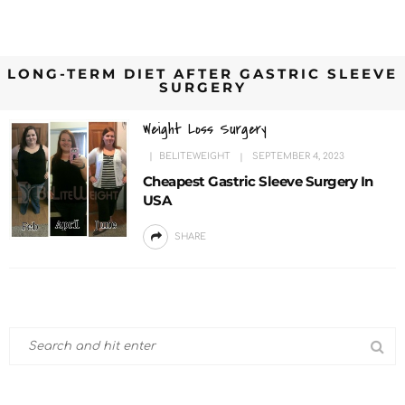
LONG-TERM DIET AFTER GASTRIC SLEEVE
SURGERY
Weight Loss Surgery
BELITEWEIGHT
SEPTEMBER 4, 2023
Cheapest Gastric Sleeve Surgery In
USA
SHARE