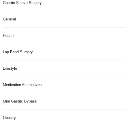
Gastric Sleeve Surgery
General
Health
Lap Band Surgery
Lifestyle
Medication Alternatives
Mini Gastric Bypass
Obesity