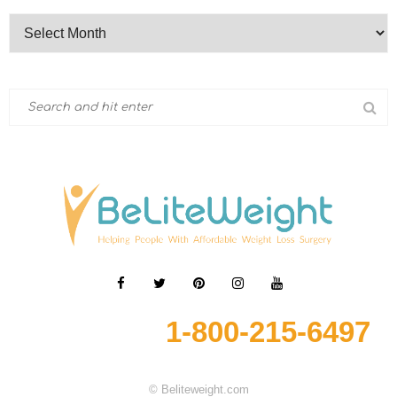
1-800-215-6497
© Beliteweight.com