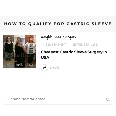
HOW TO QUALIFY FOR GASTRIC SLEEVE
Weight Loss Surgery
BELITEWEIGHT
SEPTEMBER 4, 2023
Cheapest Gastric Sleeve Surgery In
USA
SHARE