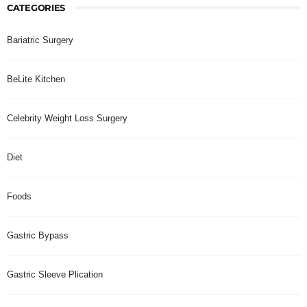
CATEGORIES
Bariatric Surgery
BeLite Kitchen
Celebrity Weight Loss Surgery
Diet
Foods
Gastric Bypass
Gastric Sleeve Plication