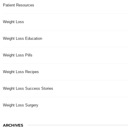
Patient Resources
Weight Loss
Weight Loss Education
Weight Loss Pills
Weight Loss Recipes
Weight Loss Success Stories
Weight Loss Surgery
ARCHIVES