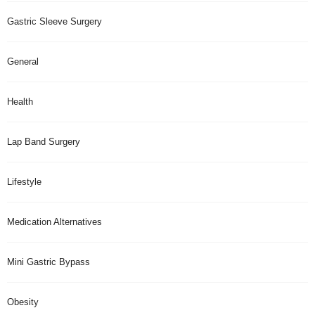
Gastric Sleeve Surgery
General
Health
Lap Band Surgery
Lifestyle
Medication Alternatives
Mini Gastric Bypass
Obesity