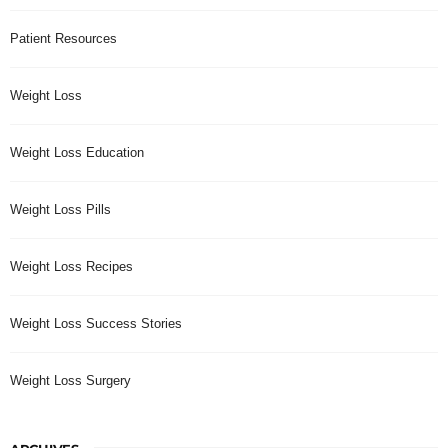
Patient Resources
Weight Loss
Weight Loss Education
Weight Loss Pills
Weight Loss Recipes
Weight Loss Success Stories
Weight Loss Surgery