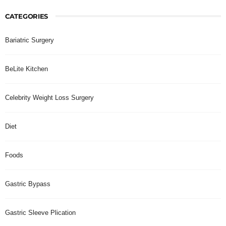
CATEGORIES
Bariatric Surgery
BeLite Kitchen
Celebrity Weight Loss Surgery
Diet
Foods
Gastric Bypass
Gastric Sleeve Plication