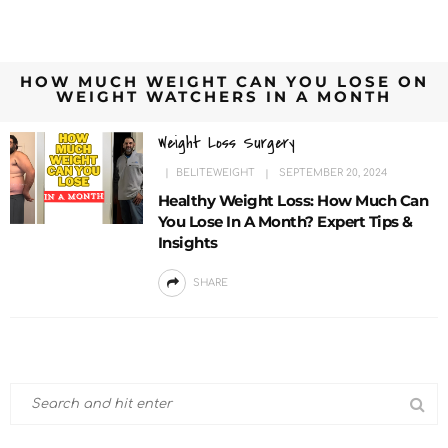
HOW MUCH WEIGHT CAN YOU LOSE ON
WEIGHT WATCHERS IN A MONTH
Weight Loss Surgery
BELITEWEIGHT
SEPTEMBER 20, 2024
Healthy Weight Loss: How Much Can
You Lose In A Month? Expert Tips &
Insights
SHARE