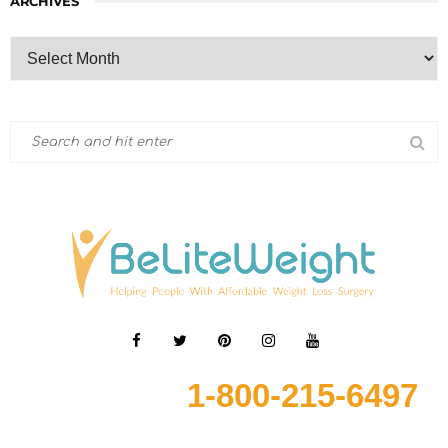
ARCHIVES
1-800-215-6497