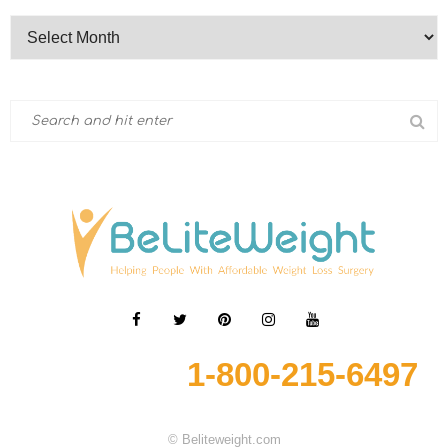
1-800-215-6497
© Beliteweight.com