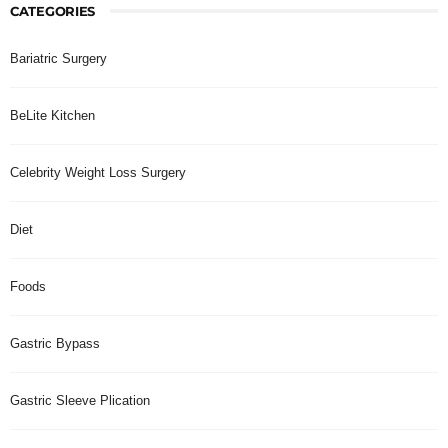
CATEGORIES
Bariatric Surgery
BeLite Kitchen
Celebrity Weight Loss Surgery
Diet
Foods
Gastric Bypass
Gastric Sleeve Plication