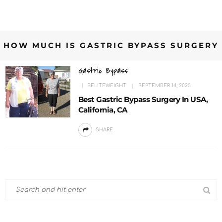
HOW MUCH IS GASTRIC BYPASS SURGERY
Gastric Bypass
BELITEWEIGHT
SEPTEMBER 14, 2023
Best Gastric Bypass Surgery In USA,
California, CA
SHARE