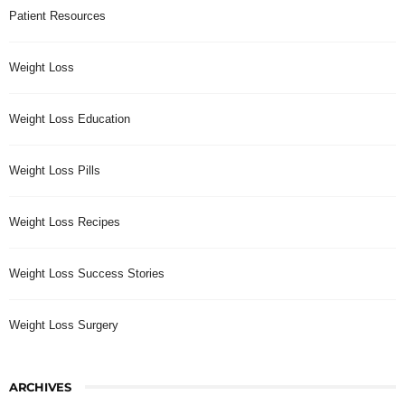
Patient Resources
Weight Loss
Weight Loss Education
Weight Loss Pills
Weight Loss Recipes
Weight Loss Success Stories
Weight Loss Surgery
ARCHIVES