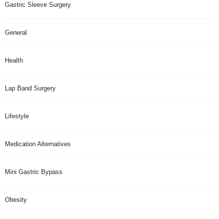
Gastric Sleeve Surgery
General
Health
Lap Band Surgery
Lifestyle
Medication Alternatives
Mini Gastric Bypass
Obesity