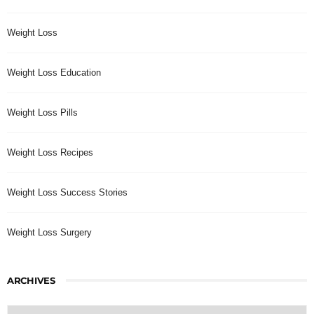
Weight Loss
Weight Loss Education
Weight Loss Pills
Weight Loss Recipes
Weight Loss Success Stories
Weight Loss Surgery
ARCHIVES