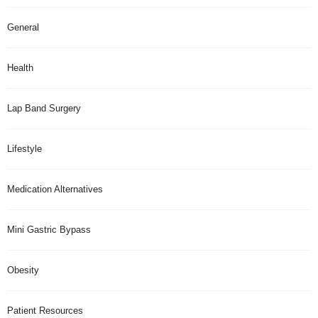
General
Health
Lap Band Surgery
Lifestyle
Medication Alternatives
Mini Gastric Bypass
Obesity
Patient Resources