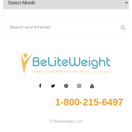
1-800-215-6497
© Beliteweight.com