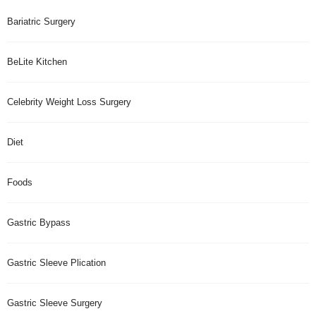
Bariatric Surgery
BeLite Kitchen
Celebrity Weight Loss Surgery
Diet
Foods
Gastric Bypass
Gastric Sleeve Plication
Gastric Sleeve Surgery