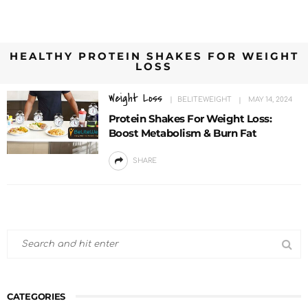
HEALTHY PROTEIN SHAKES FOR WEIGHT
LOSS
Weight Loss
BELITEWEIGHT
MAY 14, 2024
Protein Shakes For Weight Loss:
Boost Metabolism & Burn Fat
SHARE
CATEGORIES