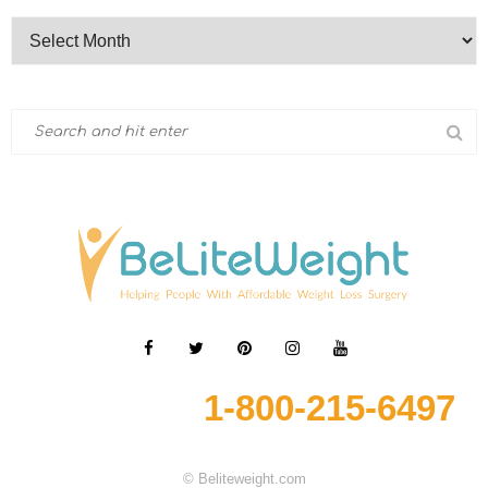
1-800-215-6497
© Beliteweight.com