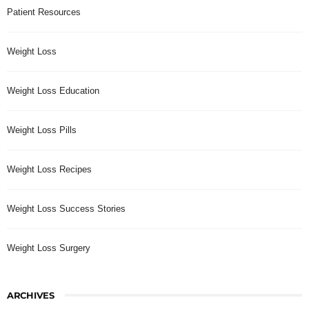
Patient Resources
Weight Loss
Weight Loss Education
Weight Loss Pills
Weight Loss Recipes
Weight Loss Success Stories
Weight Loss Surgery
ARCHIVES