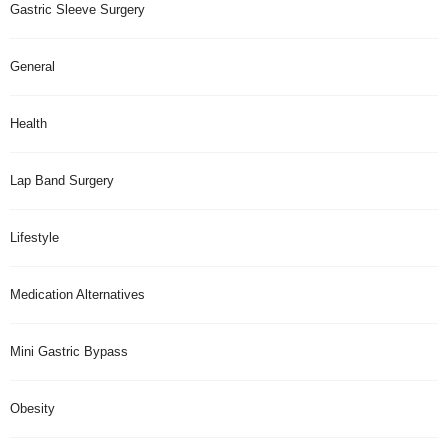
Gastric Sleeve Surgery
General
Health
Lap Band Surgery
Lifestyle
Medication Alternatives
Mini Gastric Bypass
Obesity