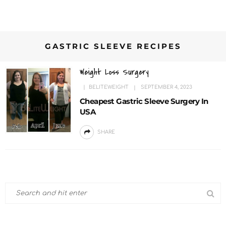
GASTRIC SLEEVE RECIPES
Weight Loss Surgery
BELITEWEIGHT
SEPTEMBER 4, 2023
Cheapest Gastric Sleeve Surgery In
USA
SHARE