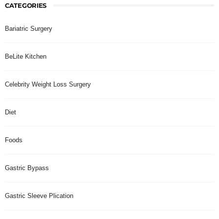
CATEGORIES
Bariatric Surgery
BeLite Kitchen
Celebrity Weight Loss Surgery
Diet
Foods
Gastric Bypass
Gastric Sleeve Plication