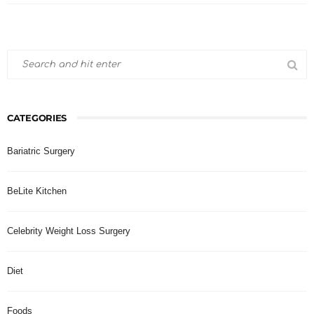
CATEGORIES
Bariatric Surgery
BeLite Kitchen
Celebrity Weight Loss Surgery
Diet
Foods