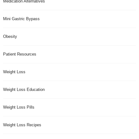
Medication Alternatives
Mini Gastric Bypass
Obesity
Patient Resources
Weight Loss
Weight Loss Education
Weight Loss Pills
Weight Loss Recipes