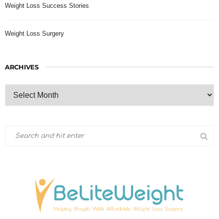
Weight Loss Success Stories
Weight Loss Surgery
ARCHIVES