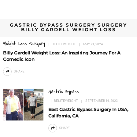
GASTRIC BYPASS SURGERY SURGERY
BILLY GARDELL WEIGHT LOSS
Weight Loss Surgery
BELITEWEIGHT
MAY 21, 2024
Billy Gardell Weight Loss: An Inspiring Journey For A
Comedic Icon
SHARE
Gastric Bypass
BELITEWEIGHT
SEPTEMBER 14, 2023
Best Gastric Bypass Surgery In USA,
California, CA
SHARE