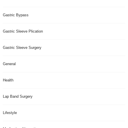
Gastric Bypass
Gastric Sleeve Plication
Gastric Sleeve Surgery
General
Health
Lap Band Surgery
Lifestyle