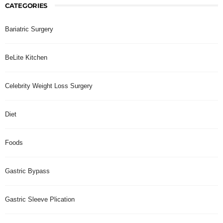
CATEGORIES
Bariatric Surgery
BeLite Kitchen
Celebrity Weight Loss Surgery
Diet
Foods
Gastric Bypass
Gastric Sleeve Plication