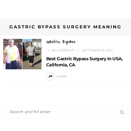
GASTRIC BYPASS SURGERY MEANING
Gastric Bypass
BELITEWEIGHT
SEPTEMBER 14, 2023
Best Gastric Bypass Surgery In USA,
California, CA
SHARE