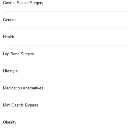
Gastric Sleeve Surgery
General
Health
Lap Band Surgery
Lifestyle
Medication Alternatives
Mini Gastric Bypass
Obesity