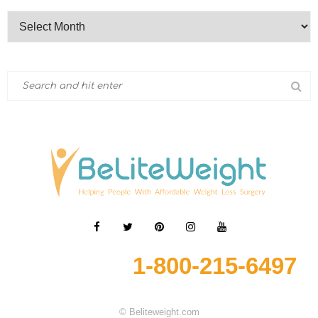
1-800-215-6497
© Beliteweight.com