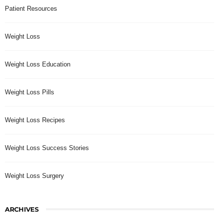
Patient Resources
Weight Loss
Weight Loss Education
Weight Loss Pills
Weight Loss Recipes
Weight Loss Success Stories
Weight Loss Surgery
ARCHIVES