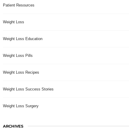
Patient Resources
Weight Loss
Weight Loss Education
Weight Loss Pills
Weight Loss Recipes
Weight Loss Success Stories
Weight Loss Surgery
ARCHIVES