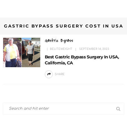
GASTRIC BYPASS SURGERY COST IN USA
Gastric Bypass
BELITEWEIGHT
SEPTEMBER 14, 2023
Best Gastric Bypass Surgery In USA,
California, CA
SHARE