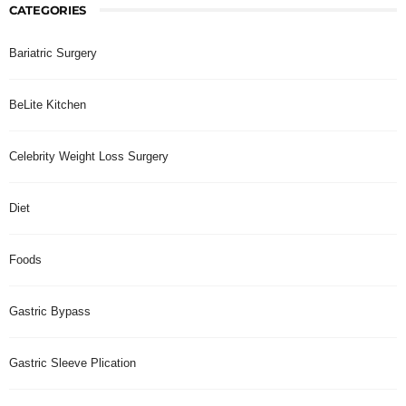
CATEGORIES
Bariatric Surgery
BeLite Kitchen
Celebrity Weight Loss Surgery
Diet
Foods
Gastric Bypass
Gastric Sleeve Plication