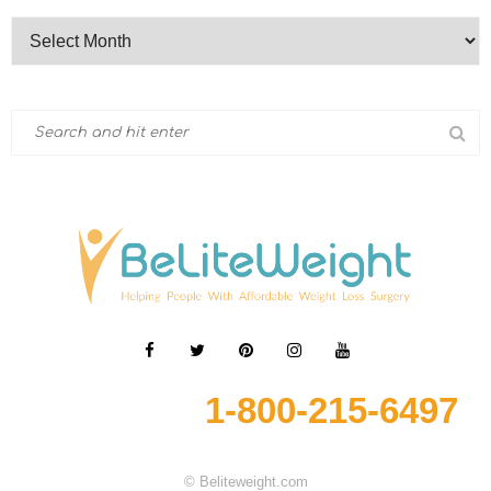
1-800-215-6497
© Beliteweight.com