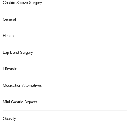
Gastric Sleeve Surgery
General
Health
Lap Band Surgery
Lifestyle
Medication Alternatives
Mini Gastric Bypass
Obesity