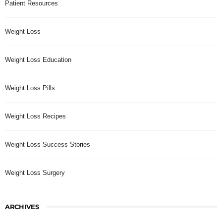
Patient Resources
Weight Loss
Weight Loss Education
Weight Loss Pills
Weight Loss Recipes
Weight Loss Success Stories
Weight Loss Surgery
ARCHIVES