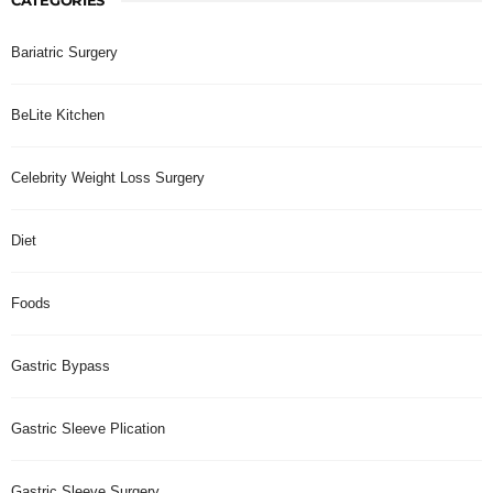
Bariatric Surgery
BeLite Kitchen
Celebrity Weight Loss Surgery
Diet
Foods
Gastric Bypass
Gastric Sleeve Plication
Gastric Sleeve Surgery