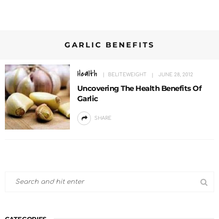
GARLIC BENEFITS
Health
BELITEWEIGHT
JUNE 28, 2012
Uncovering The Health Benefits Of
Garlic
SHARE
CATEGORIES