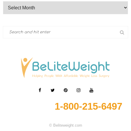
1-800-215-6497
© Beliteweight.com