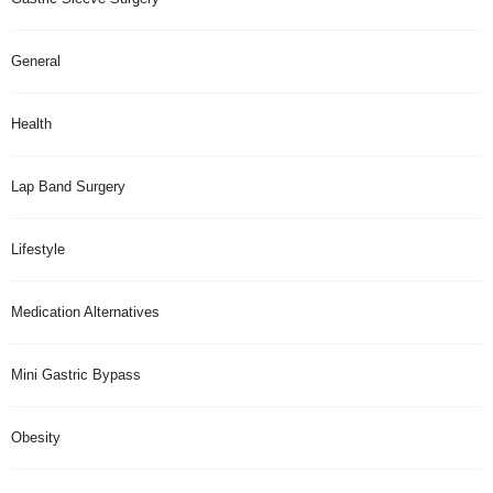
General
Health
Lap Band Surgery
Lifestyle
Medication Alternatives
Mini Gastric Bypass
Obesity