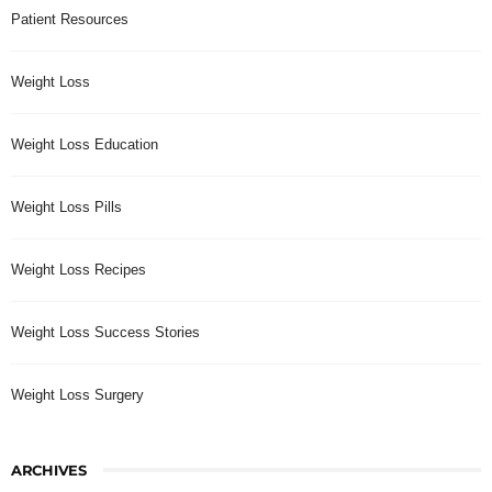
Patient Resources
Weight Loss
Weight Loss Education
Weight Loss Pills
Weight Loss Recipes
Weight Loss Success Stories
Weight Loss Surgery
ARCHIVES