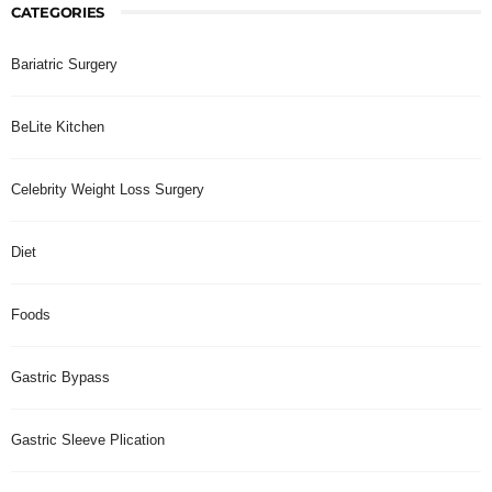
CATEGORIES
Bariatric Surgery
BeLite Kitchen
Celebrity Weight Loss Surgery
Diet
Foods
Gastric Bypass
Gastric Sleeve Plication