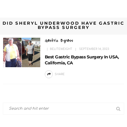
DID SHERYL UNDERWOOD HAVE GASTRIC
BYPASS SURGERY
Gastric Bypass
BELITEWEIGHT
SEPTEMBER 14, 2023
Best Gastric Bypass Surgery In USA,
California, CA
SHARE