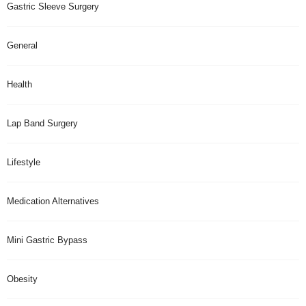
Gastric Sleeve Surgery
General
Health
Lap Band Surgery
Lifestyle
Medication Alternatives
Mini Gastric Bypass
Obesity