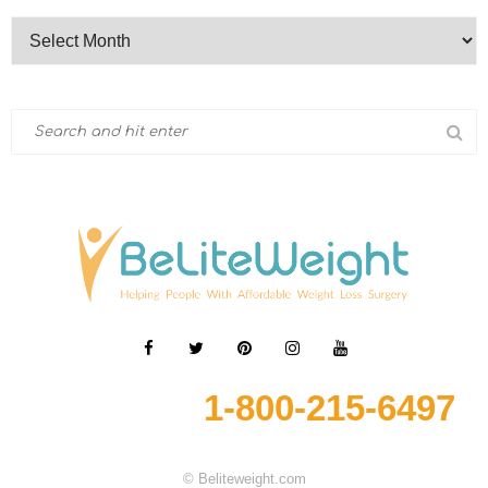
1-800-215-6497
© Beliteweight.com