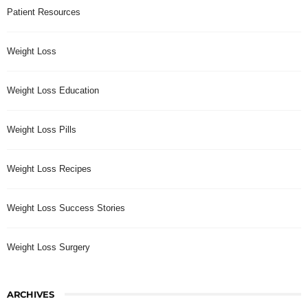
Patient Resources
Weight Loss
Weight Loss Education
Weight Loss Pills
Weight Loss Recipes
Weight Loss Success Stories
Weight Loss Surgery
ARCHIVES