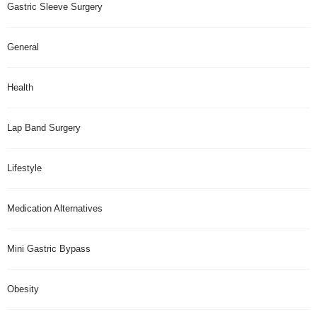
Gastric Sleeve Surgery
General
Health
Lap Band Surgery
Lifestyle
Medication Alternatives
Mini Gastric Bypass
Obesity