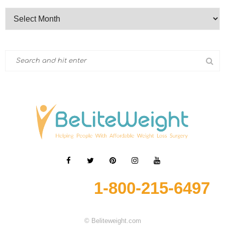
1-800-215-6497
© Beliteweight.com