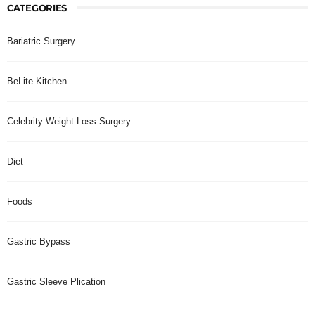
CATEGORIES
Bariatric Surgery
BeLite Kitchen
Celebrity Weight Loss Surgery
Diet
Foods
Gastric Bypass
Gastric Sleeve Plication