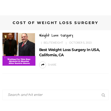
COST OF WEIGHT LOSS SURGERY
Weight Loss Surgery
BELITEWEIGHT
OCTOBER 5, 2023
Best Weight Loss Surgery In USA,
California, CA
SHARE