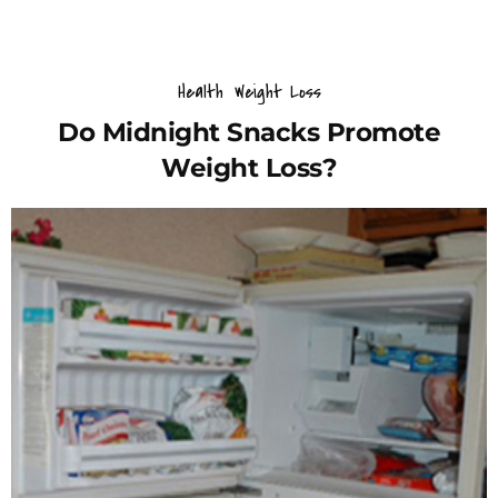
Health
Weight Loss
Do Midnight Snacks Promote
Weight Loss?