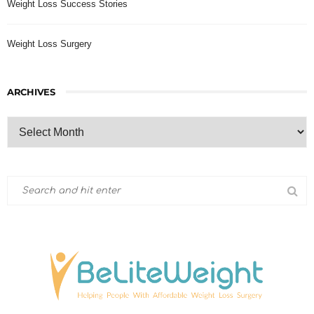
Weight Loss Success Stories
Weight Loss Surgery
ARCHIVES