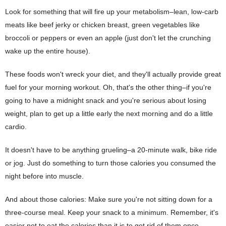
Look for something that will fire up your metabolism–lean, low-carb
meats like beef jerky or chicken breast, green vegetables like
broccoli or peppers or even an apple (just don't let the crunching
wake up the entire house).
These foods won't wreck your diet, and they'll actually provide great
fuel for your morning workout. Oh, that's the other thing–if you're
going to have a midnight snack and you're serious about losing
weight, plan to get up a little early the next morning and do a little
cardio.
It doesn't have to be anything grueling–a 20-minute walk, bike ride
or jog. Just do something to turn those calories you consumed the
night before into muscle.
And about those calories: Make sure you're not sitting down for a
three-course meal. Keep your snack to a minimum. Remember, it's
easier not to eat the calories than it is to get rid of them once