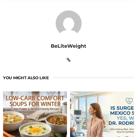
BeLiteWeight
YOU MIGHT ALSO LIKE