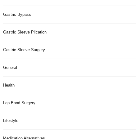
Gastric Bypass
Gastric Sleeve Plication
Gastric Sleeve Surgery
General
Health
Lap Band Surgery
Lifestyle
Medication Alternatives