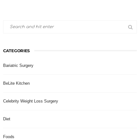
CATEGORIES
Bariatric Surgery
BeLite Kitchen
Celebrity Weight Loss Surgery
Diet
Foods