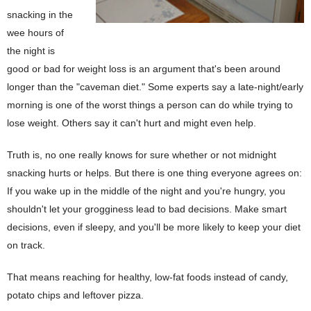
snacking in the
wee hours of
the night is
good or bad for weight loss is an argument that's been around
longer than the "caveman diet." Some experts say a late-night/early
morning is one of the worst things a person can do while trying to
lose weight. Others say it can't hurt and might even help.
Truth is, no one really knows for sure whether or not midnight
snacking hurts or helps. But there is one thing everyone agrees on:
If you wake up in the middle of the night and you're hungry, you
shouldn't let your grogginess lead to bad decisions. Make smart
decisions, even if sleepy, and you'll be more likely to keep your diet
on track.
That means reaching for healthy, low-fat foods instead of candy,
potato chips and leftover pizza.