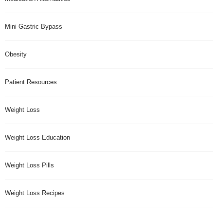
Mini Gastric Bypass
Obesity
Patient Resources
Weight Loss
Weight Loss Education
Weight Loss Pills
Weight Loss Recipes