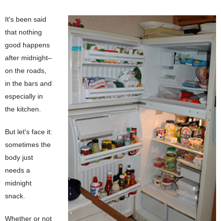
It's been said
that nothing
good happens
after midnight–
on the roads,
in the bars and
especially in
the kitchen.
But let's face it:
sometimes the
body just
needs a
midnight
snack.
Whether or not