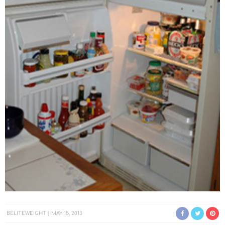
BELITEWEIGHT
MAY 15, 2013