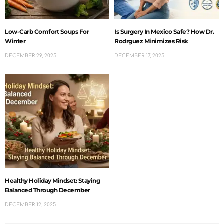
Low-Carb Comfort Soups For
Is Surgery In Mexico Safe? How Dr.
Winter
Rodrguez Minimizes Risk
DECEMBER 29, 2025
DECEMBER 17, 2025
Healthy Holiday Mindset: Staying
Balanced Through December
DECEMBER 12, 2025