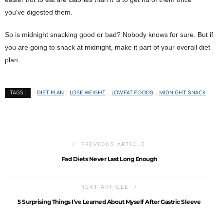
you've digested them.
So is midnight snacking good or bad? Nobody knows for sure. But if
you are going to snack at midnight, make it part of your overall diet
plan.
DIET PLAN
LOSE WEIGHT
LOW-FAT FOODS
MIDNIGHT SNACK
TAGS :
PREVIOUS ARTICLE
Fad Diets Never Last Long Enough
NEXT ARTICLE
5 Surprising Things I’ve Learned About Myself After Gastric Sleeve