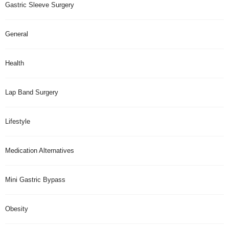
Gastric Sleeve Surgery
General
Health
Lap Band Surgery
Lifestyle
Medication Alternatives
Mini Gastric Bypass
Obesity