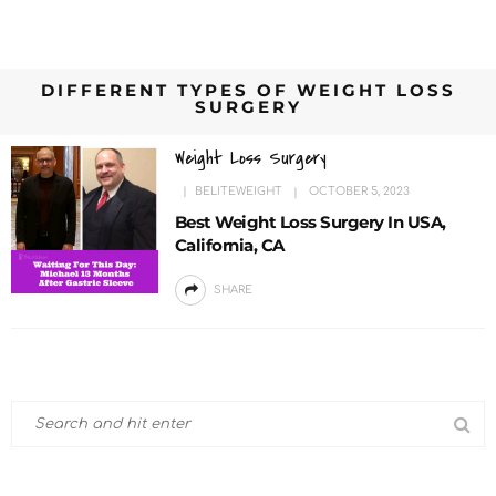
DIFFERENT TYPES OF WEIGHT LOSS
SURGERY
Weight Loss Surgery
BELITEWEIGHT
OCTOBER 5, 2023
Best Weight Loss Surgery In USA,
California, CA
SHARE