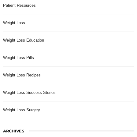
Patient Resources
Weight Loss
Weight Loss Education
Weight Loss Pills
Weight Loss Recipes
Weight Loss Success Stories
Weight Loss Surgery
ARCHIVES