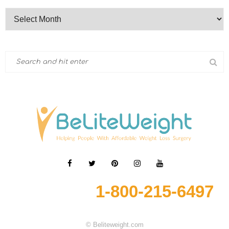
1-800-215-6497
© Beliteweight.com