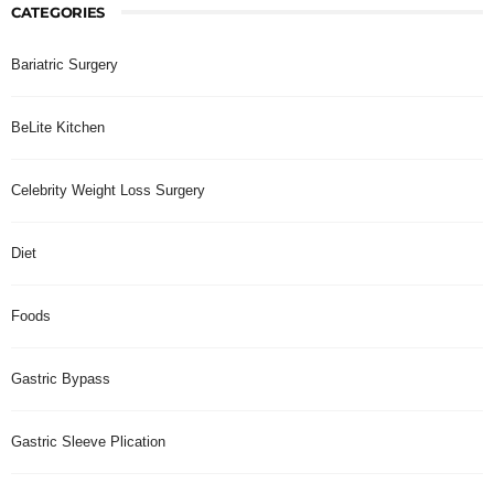
CATEGORIES
Bariatric Surgery
BeLite Kitchen
Celebrity Weight Loss Surgery
Diet
Foods
Gastric Bypass
Gastric Sleeve Plication