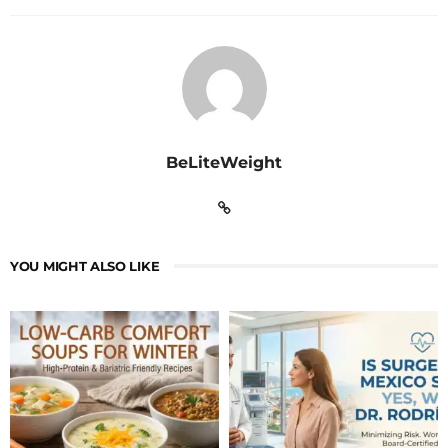
BeLiteWeight
YOU MIGHT ALSO LIKE