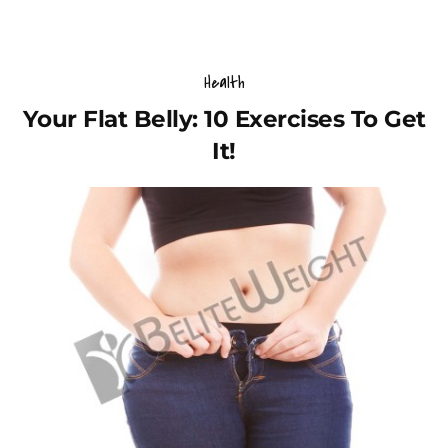
Health
Your Flat Belly: 10 Exercises To Get
It!