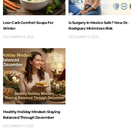
Low-Carb Comfort Soups For
Is Surgery In Mexico Safe? How Dr.
Winter
Rodrguez Minimizes Risk
DECEMBER 29, 2025
DECEMBER 17, 2025
Healthy Holiday Mindset: Staying
Balanced Through December
DECEMBER 12, 2025