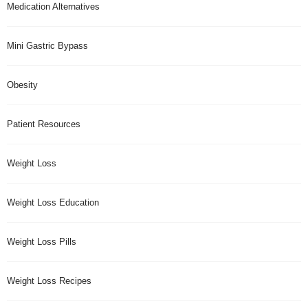
Medication Alternatives
Mini Gastric Bypass
Obesity
Patient Resources
Weight Loss
Weight Loss Education
Weight Loss Pills
Weight Loss Recipes