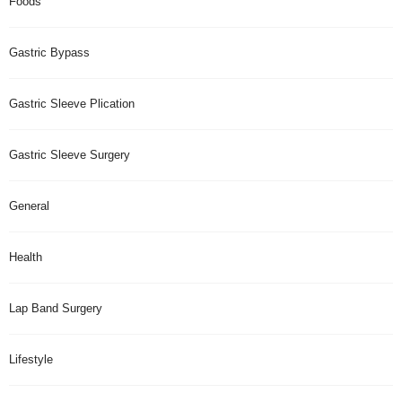
Foods
Gastric Bypass
Gastric Sleeve Plication
Gastric Sleeve Surgery
General
Health
Lap Band Surgery
Lifestyle