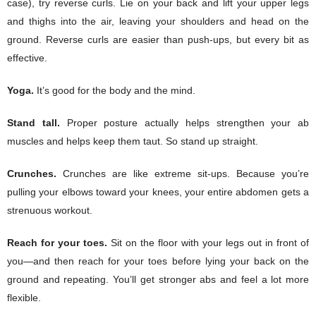
case), try reverse curls. Lie on your back and lift your upper legs
and thighs into the air, leaving your shoulders and head on the
ground. Reverse curls are easier than push-ups, but every bit as
effective.
Yoga.
It’s good for the body and the mind.
Stand tall.
Proper posture actually helps strengthen your ab
muscles and helps keep them taut. So stand up straight.
Crunches.
Crunches are like extreme sit-ups. Because you’re
pulling your elbows toward your knees, your entire abdomen gets a
strenuous workout.
Reach for your toes.
Sit on the floor with your legs out in front of
you—and then reach for your toes before lying your back on the
ground and repeating. You’ll get stronger abs and feel a lot more
flexible.