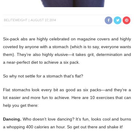
BELITEWEIGHT
AUGUST 27, 2014
Six-pack abs are highly celebrated on magazine covers and highly
coveted by anyone with a stomach (which is to say, everyone wants
them). They’re also highly elusive—it takes grit, determination and
a near-perfect diet to achieve a six pack.
So why not settle for a stomach that’s flat?
Flat stomachs look every bit as good as six packs—and they’re a
lot easier and more fun to achieve. Here are 10 exercises that can
help you get there:
Dancing.
Who doesn’t love dancing? It’s fun, looks cool and burns
a whopping 400 calories an hour. So get out there and shake it!