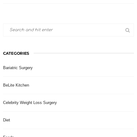
CATEGORIES
Bariatric Surgery
BeLite Kitchen
Celebrity Weight Loss Surgery
Diet