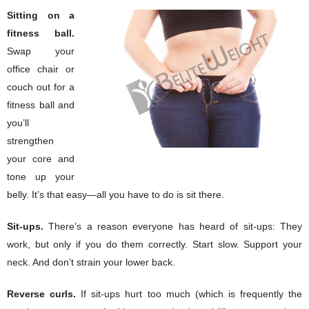
Sitting on a
fitness ball.
Swap your
office chair or
couch out for a
fitness ball and
you’ll
strengthen
your core and
tone up your
belly. It’s that easy—all you have to do is sit there.
Sit-ups.
There’s a reason everyone has heard of sit-ups: They
work, but only if you do them correctly. Start slow. Support your
neck. And don’t strain your lower back.
Reverse curls.
If sit-ups hurt too much (which is frequently the