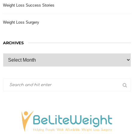
Weight Loss Success Stories
Weight Loss Surgery
ARCHIVES