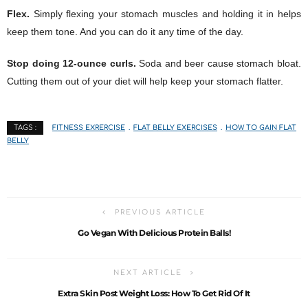
Flex.
Simply flexing your stomach muscles and holding it in helps
keep them tone. And you can do it any time of the day.
Stop doing 12-ounce curls.
Soda and beer cause stomach bloat.
Cutting them out of your diet will help keep your stomach flatter.
FITNESS EXRERCISE
FLAT BELLY EXERCISES
HOW TO GAIN FLAT
TAGS :
BELLY
PREVIOUS ARTICLE
Go Vegan With Delicious Protein Balls!
NEXT ARTICLE
Extra Skin Post Weight Loss: How To Get Rid Of It