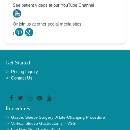
See patient videos at our YouTube Channel
l
Or join us at other social media sites.
t
.
.
Get Started
Pricing Inquiry
Contact Us
Procedures
Gastric Sleeve Surgery: A Life-Changing Procedure
Vertical Sleeve Gastrectomy – VSG
Lap Band® – Gastric Band