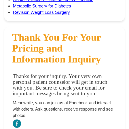
Metabolic Surgery for Diabetes
Revision Weight Loss Surgery
Thank You For Your
Pricing and
Information Inquiry
Thanks for your inquiry. Your very own
personal patient counselor will get in touch
with you. Be sure to check your email for
important messages being sent to you.
Meanwhile, you can join us at Facebook and interact
with others. Ask questions, receive response and see
photos.
f