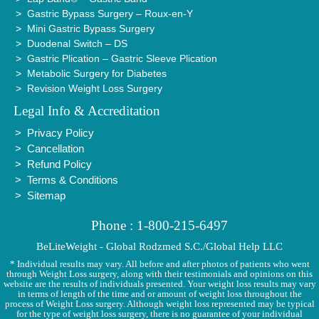
Gastric Bypass Surgery – Roux-en-Y
Mini Gastric Bypass Surgery
Duodenal Switch – DS
Gastric Plication – Gastric Sleeve Plication
Metabolic Surgery for Diabetes
Revision Weight Loss Surgery
Legal Info & Accreditation
Privacy Policy
Cancellation
Refund Policy
Terms & Conditions
Sitemap
Phone : 1-800-215-6497
BeLiteWeight - Global Rodzmed S.C./Global Help LLC
* Individual results may vary. All before and after photos of patients who went
through Weight Loss surgery, along with their testimonials and opinions on this
website are the results of individuals presented. Your weight loss results may vary
in terms of length of the time and or amount of weight loss throughout the
process of Weight Loss surgery. Although weight loss represented may be typical
for the type of weight loss surgery, there is no guarantee of your individual