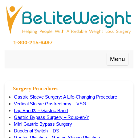
1-800-215-6497
Toggle
Menu
navigation
Surgery Procedures
Gastric Sleeve Surgery: A Life-Changing Procedure
Vertical Sleeve Gastrectomy – VSG
Lap Band® – Gastric Band
Gastric Bypass Surgery – Roux-en-Y
Mini Gastric Bypass Surgery
Duodenal Switch – DS
Gastric Plication – Gastric Sleeve Plication