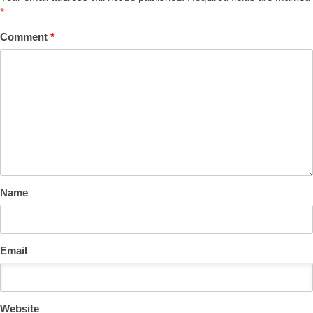
*
Comment
*
Name
Email
Website