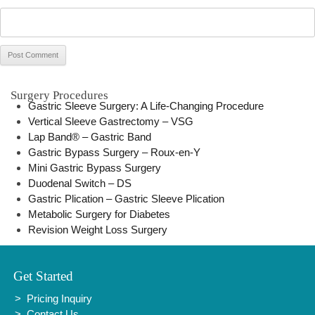
Surgery Procedures
Gastric Sleeve Surgery: A Life-Changing Procedure
Vertical Sleeve Gastrectomy – VSG
Lap Band® – Gastric Band
Gastric Bypass Surgery – Roux-en-Y
Mini Gastric Bypass Surgery
Duodenal Switch – DS
Gastric Plication – Gastric Sleeve Plication
Metabolic Surgery for Diabetes
Revision Weight Loss Surgery
Get Started
Pricing Inquiry
Contact Us