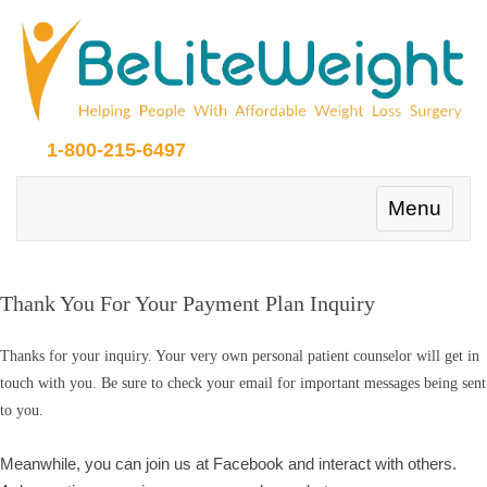
1-800-215-6497
Toggle
Menu
navigation
Thank You For Your Payment Plan Inquiry
Thanks for your inquiry. Your very own personal patient counselor will get in
touch with you. Be sure to check your email for important messages being sent
to you.
Meanwhile, you can join us at Facebook and interact with others.