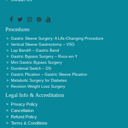
Procedures
Gastric Sleeve Surgery: A Life-Changing Procedure
Vertical Sleeve Gastrectomy – VSG
Lap Band® – Gastric Band
Gastric Bypass Surgery – Roux-en-Y
Mini Gastric Bypass Surgery
Duodenal Switch – DS
Gastric Plication – Gastric Sleeve Plication
Metabolic Surgery for Diabetes
Revision Weight Loss Surgery
Legal Info & Accreditation
Privacy Policy
Cancellation
Refund Policy
Terms & Conditions