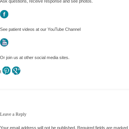
Ask questions, receive response and see photos.
f
See patient videos at our YouTube Channel
l
Or join us at other social media sites.
t
.
.
Leave a Reply
Your email address will not be published.
Required fields are marked