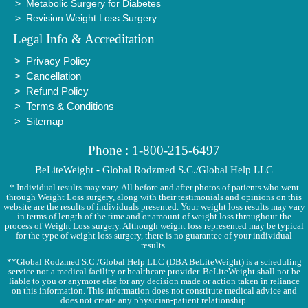
Metabolic Surgery for Diabetes
Revision Weight Loss Surgery
Legal Info & Accreditation
Privacy Policy
Cancellation
Refund Policy
Terms & Conditions
Sitemap
Phone : 1-800-215-6497
BeLiteWeight - Global Rodzmed S.C./Global Help LLC
* Individual results may vary. All before and after photos of patients who went
through Weight Loss surgery, along with their testimonials and opinions on this
website are the results of individuals presented. Your weight loss results may vary
in terms of length of the time and or amount of weight loss throughout the
process of Weight Loss surgery. Although weight loss represented may be typical
for the type of weight loss surgery, there is no guarantee of your individual
results.
**Global Rodzmed S.C./Global Help LLC (DBA BeLiteWeight) is a scheduling
service not a medical facility or healthcare provider. BeLiteWeight shall not be
liable to you or anymore else for any decision made or action taken in reliance
on this information. This information does not constitute medical advice and
does not create any physician-patient relationship.