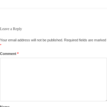
Leave a Reply
Your email address will not be published.
Required fields are marked
*
Comment
*
Name