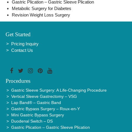
Gastric Plication – Gastric Sleeve Plication
Metabolic Surgery for Diabetes
Revision Weight Loss Surgery
Get Started
Pricing Inquiry
Contact Us
Procedures
Gastric Sleeve Surgery: A Life-Changing Procedure
Vertical Sleeve Gastrectomy – VSG
Lap Band® – Gastric Band
Gastric Bypass Surgery – Roux-en-Y
Mini Gastric Bypass Surgery
Duodenal Switch – DS
Gastric Plication – Gastric Sleeve Plication