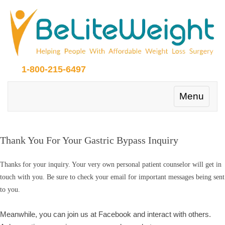
1-800-215-6497
Toggle
Menu
navigation
Thank You For Your Gastric Bypass Inquiry
Thanks for your inquiry. Your very own personal patient counselor will get in
touch with you. Be sure to check your email for important messages being sent
to you.
Meanwhile, you can join us at Facebook and interact with others.