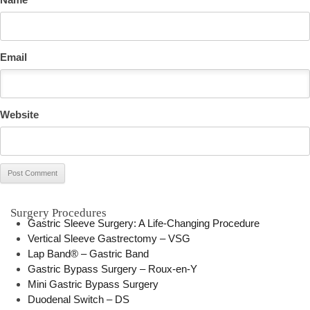
Email
Website
Surgery Procedures
Gastric Sleeve Surgery: A Life-Changing Procedure
Vertical Sleeve Gastrectomy – VSG
Lap Band® – Gastric Band
Gastric Bypass Surgery – Roux-en-Y
Mini Gastric Bypass Surgery
Duodenal Switch – DS