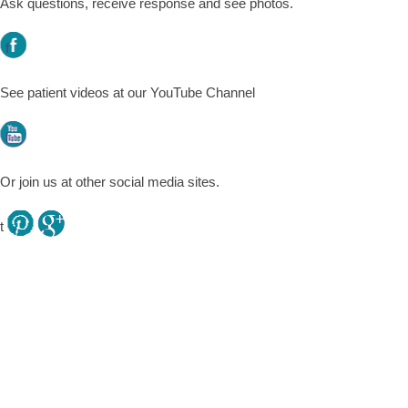
Ask questions, receive response and see photos.
f
See patient videos at our YouTube Channel
l
Or join us at other social media sites.
t
.
.