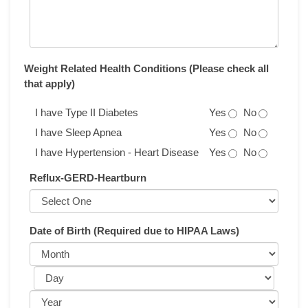
Weight Related Health Conditions (Please check all
that apply)
I have Type II Diabetes
Yes
No
I have Sleep Apnea
Yes
No
I have Hypertension - Heart Disease
Yes
No
Reflux-GERD-Heartburn
Date of Birth (Required due to HIPAA Laws)