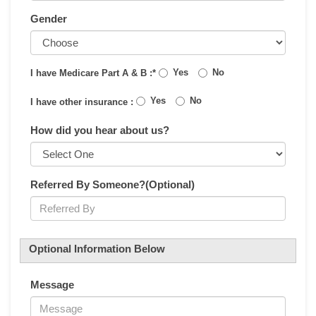
Gender
Yes
No
I have Medicare Part A & B :*
Yes
No
I have other insurance :
How did you hear about us?
Referred By Someone?(Optional)
Optional Information Below
Message