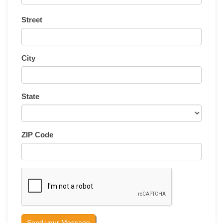
Street
City
State
ZIP Code