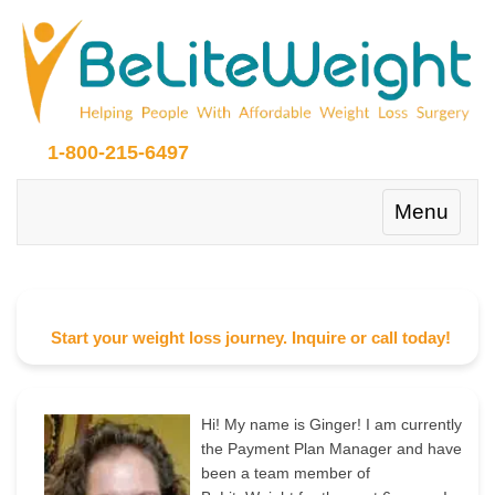
1-800-215-6497
Toggle
Menu
navigation
Start your weight loss journey. Inquire or call today!
Hi! My name is Ginger! I am currently
the Payment Plan Manager and have
been a team member of