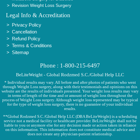
Revision Weight Loss Surgery
Legal Info & Accreditation
Privacy Policy
Cancellation
Refund Policy
Terms & Conditions
Sitemap
Phone : 1-800-215-6497
BeLiteWeight - Global Rodzmed S.C./Global Help LLC
* Individual results may vary. All before and after photos of patients who went
through Weight Loss surgery, along with their testimonials and opinions on this
website are the results of individuals presented. Your weight loss results may vary
in terms of length of the time and or amount of weight loss throughout the
process of Weight Loss surgery. Although weight loss represented may be typical
for the type of weight loss surgery, there is no guarantee of your individual
results.
**Global Rodzmed S.C./Global Help LLC (DBA BeLiteWeight) is a scheduling
service not a medical facility or healthcare provider. BeLiteWeight shall not be
liable to you or anymore else for any decision made or action taken in reliance
on this information. This information does not constitute medical advice and
does not create any physician-patient relationship.