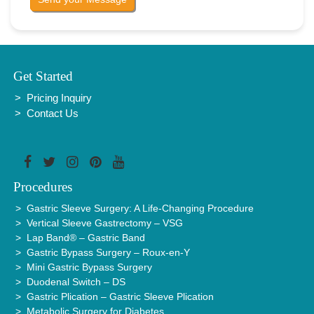
Get Started
Pricing Inquiry
Contact Us
Procedures
Gastric Sleeve Surgery: A Life-Changing Procedure
Vertical Sleeve Gastrectomy – VSG
Lap Band® – Gastric Band
Gastric Bypass Surgery – Roux-en-Y
Mini Gastric Bypass Surgery
Duodenal Switch – DS
Gastric Plication – Gastric Sleeve Plication
Metabolic Surgery for Diabetes