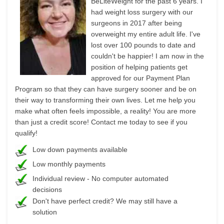
BeLiteWeight for the past 6 years. I
had weight loss surgery with our
surgeons in 2017 after being
overweight my entire adult life. I've
lost over 100 pounds to date and
couldn't be happier! I am now in the
position of helping patients get
approved for our Payment Plan
Program so that they can have surgery sooner and be on
their way to transforming their own lives. Let me help you
make what often feels impossible, a reality! You are more
than just a credit score! Contact me today to see if you
qualify!
Low down payments available
Low monthly payments
Individual review - No computer automated
decisions
Don't have perfect credit? We may still have a
solution