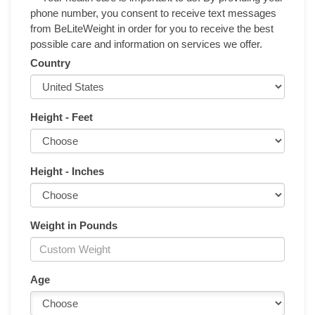
phone number, you consent to receive text messages
from BeLiteWeight in order for you to receive the best
possible care and information on services we offer.
Country
Height - Feet
Height - Inches
Weight in Pounds
Age