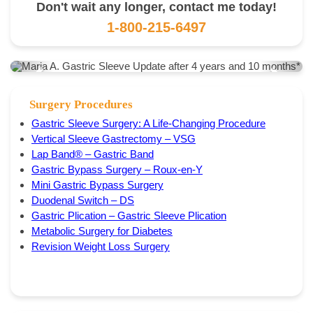
Don't wait any longer, contact me today!
1-800-215-6497
Surgery Procedures
Gastric Sleeve Surgery: A Life-Changing Procedure
Vertical Sleeve Gastrectomy – VSG
Lap Band® – Gastric Band
Gastric Bypass Surgery – Roux-en-Y
Mini Gastric Bypass Surgery
Duodenal Switch – DS
Gastric Plication – Gastric Sleeve Plication
Metabolic Surgery for Diabetes
Revision Weight Loss Surgery