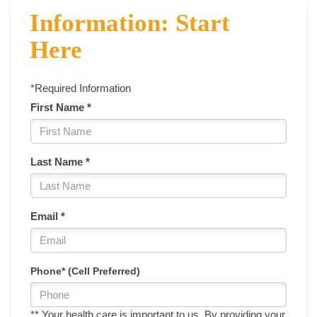
Information: Start
Here
*Required Information
First Name *
Last Name *
Email *
Phone* (Cell Preferred)
** Your health care is important to us. By providing your