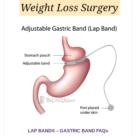
LAP BAND
® – GASTRIC BAND FAQs