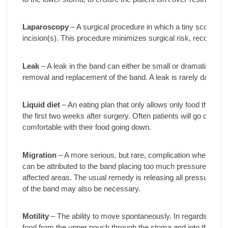
Laparoscopy
– A surgical procedure in which a tiny scope is 
incision(s). This procedure minimizes surgical risk, recovery 
Leak
– A leak in the band can either be small or dramatic and 
removal and replacement of the band. A leak is rarely dangerou
Liquid diet
– An eating plan that only allows only food that ca
the first two weeks after surgery. Often patients will go on a liquid
comfortable with their food going down.
Migration
– A more serious, but rare, complication where the b
can be attributed to the band placing too much pressure on the 
affected areas. The usual remedy is releasing all pressure on
of the band may also be necessary.
Motility
– The ability to move spontaneously. In regards to AG
food from the upper pouch through the stoma and into the low