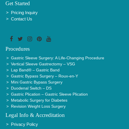
Get Started
Pricing Inquiry
Contact Us
Procedures
Gastric Sleeve Surgery: A Life-Changing Procedure
Vertical Sleeve Gastrectomy – VSG
Lap Band® – Gastric Band
Gastric Bypass Surgery – Roux-en-Y
Mini Gastric Bypass Surgery
Duodenal Switch – DS
Gastric Plication – Gastric Sleeve Plication
Metabolic Surgery for Diabetes
Revision Weight Loss Surgery
Legal Info & Accreditation
Privacy Policy