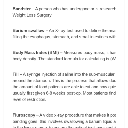
Bandster
– A person who has undergone or is researching th
Weight Loss Surgery.
Barium swallow
– An X-ray test used to define the anatomy of
filling the esophagus, stomach, and small intestines with a pink
Body Mass Index (BMI)
– Measures body mass; it has the high
body density. The standard formula for calculating is (Weight 
Fill
– A syringe injection of saline into the sub-muscular port i
around the stomach. This is the process that allows doctors to 
the amount of food patients are able to eat and how quickly thei
usually first given 6-8 weeks post-op. Most patients find that th
level of restriction.
Fluroscopy
– A video x-ray procedure that makes it possible t
banding goes, this involves swallowing a barium liquid and havi
to the lower stoma, to ensure the patient isn’t over-restricted a