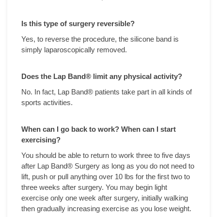
Is this type of surgery reversible?
Yes, to reverse the procedure, the silicone band is
simply laparoscopically removed.
Does the Lap Band
® limit any physical activity?
No. In fact, Lap Band® patients take part in all kinds of
sports activities.
When can I go back to work? When can I start
exercising?
You should be able to return to work three to five days
after Lap Band® Surgery as long as you do not need to
lift, push or pull anything over 10 lbs for the first two to
three weeks after surgery. You may begin light
exercise only one week after surgery, initially walking
then gradually increasing exercise as you lose weight.