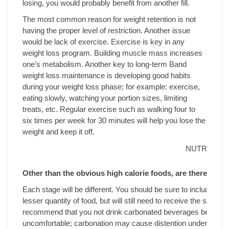
losing, you would probably benefit from another fill.
The most common reason for weight retention is not
having the proper level of restriction. Another issue
would be lack of exercise. Exercise is key in any
weight loss program. Building muscle mass increases
one’s metabolism. Another key to long-term Band
weight loss maintenance is developing good habits
during your weight loss phase; for example: exercise,
eating slowly, watching your portion sizes, limiting
treats, etc. Regular exercise such as walking four to
six times per week for 30 minutes will help you lose the
weight and keep it off.
NUTRITION
Other than the obvious high calorie foods, are there foo
Each stage will be different. You should be sure to include high
lesser quantity of food, but will still need to receive the same 
recommend that you not drink carbonated beverages because t
uncomfortable; carbonation may cause distention underneath t