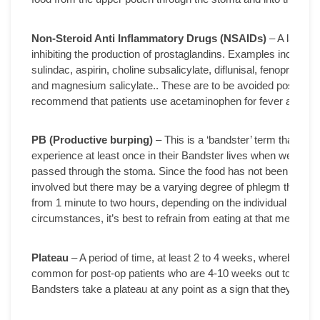
Non-Steroid Anti Inflammatory Drugs (NSAIDs)
– A large g
inhibiting the production of prostaglandins. Examples include:
sulindac, aspirin, choline subsalicylate, diflunisal, fenoprofe
and magnesium salicylate.. These are to be avoided post-operat
recommend that patients use acetaminophen for fever and pai
PB (Productive burping)
– This is a ‘bandster’ term that refe
experience at least once in their Bandster lives when we’ve e
passed through the stoma. Since the food has not been digeste
involved but there may be a varying degree of phlegm that a
from 1 minute to two hours, depending on the individual and 
circumstances, it’s best to refrain from eating at that meal and 
Plateau
– A period of time, at least 2 to 4 weeks, whereby a Ban
common for post-op patients who are 4-10 weeks out to experienc
Bandsters take a plateau at any point as a sign that they need to