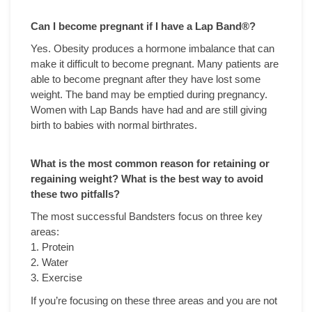
Can I become pregnant if I have a Lap Band
®?
Yes. Obesity produces a hormone imbalance that can
make it difficult to become pregnant. Many patients are
able to become pregnant after they have lost some
weight. The band may be emptied during pregnancy.
Women with Lap Bands have had and are still giving
birth to babies with normal birthrates.
What is the most common reason for retaining or
regaining weight? What is the best way to avoid
these two pitfalls?
The most successful Bandsters focus on three key
areas:
1. Protein
2. Water
3. Exercise
If you’re focusing on these three areas and you are not