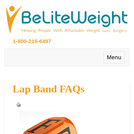
1-800-215-6497
Toggle
Menu
navigation
Lap Band FAQs