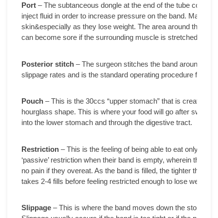
Port
– The subtanceous dongle at the end of the tube connecte
inject fluid in order to increase pressure on the band. Many peo
skin&especially as they lose weight. The area around the port 
can become sore if the surrounding muscle is stretched or wor
Posterior stitch
– The surgeon stitches the band around the 
slippage rates and is the standard operating procedure for Lap
Pouch
– This is the 30ccs “upper stomach” that is created wh
hourglass shape. This is where your food will go after swallow
into the lower stomach and through the digestive tract.
Restriction
– This is the feeling of being able to eat only sma
‘passive’ restriction when their band is empty, wherein they are 
no pain if they overeat. As the band is filled, the tighter the res
takes 2-4 fills before feeling restricted enough to lose weight a
Slippage
– This is where the band moves down the stomach, oft