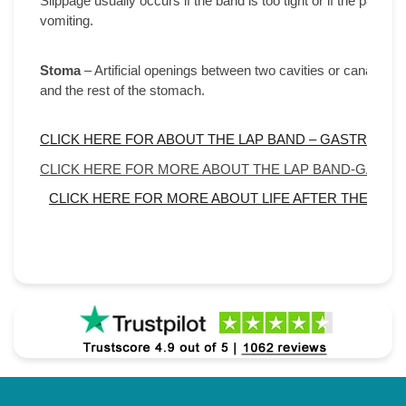
Slippage usually occurs if the band is too tight or if the patien
vomiting.
Stoma
– Artificial openings between two cavities or canals. In
and the rest of the stomach.
CLICK HERE FOR ABOUT THE LAP BAND – GASTRIC B
CLICK HERE FOR MORE ABOUT THE LAP BAND-GASTR
CLICK HERE FOR MORE ABOUT LIFE AFTER THE LAP