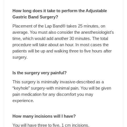
How long does it take to perform the Adjustable
Gastric Band Surgery?
Placement of the Lap Band® takes 25 minutes, on
average. You must also consider the anesthesiologist’s
time, which would add another 30 minutes. The total
procedure will take about an hour. In most cases the
patients will be up and walking three to five hours after
surgery.
Is the surgery very painful?
This surgery is minimally invasive-described as a
“keyhole” surgery-with minimal pain. You will be given
pain medication for any discomfort you may
experience.
How many incisions will I have?
You will have three to five, 1 cm incisions.