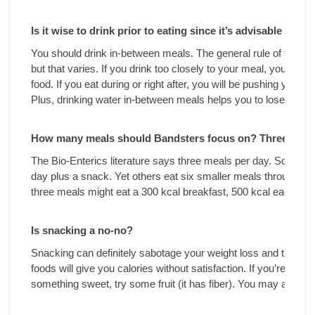
Is it wise to drink prior to eating since it’s advisable not 
You should drink in-between meals. The general rule of thumb i
but that varies. If you drink too closely to your meal, you may f
food. If you eat during or right after, you will be pushing your f
Plus, drinking water in-between meals helps you to lose weigh
How many meals should Bandsters focus on? Three meals 
The Bio-Enterics literature says three meals per day. Some fo
day plus a snack. Yet others eat six smaller meals throughout
three meals might eat a 300 kcal breakfast, 500 kcal each for 
Is snacking a no-no?
Snacking can definitely sabotage your weight loss and the us
foods will give you calories without satisfaction. If you’re hung
something sweet, try some fruit (it has fiber). You may also “s