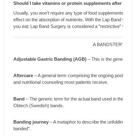
Should I take vitamins or protein supplements after surge
Usually, you won’t require any type of food supplements bec
effect on the absorption of nutrients. With the Lap Band you wil
you eat; Lap Band Surgery is considered a “restrictive” vs. a 
A BANDSTER’S GL
Adjustable Gastric Banding (AGB)
– This is the generic ter
Aftercare
– A general term comprising the ongoing post-surgica
and nutritional counseling most patients receive.
Band
– The generic term for the actual band used in the AGB 
Obtech (Swedish) bands.
Banding journey
– A metaphor to describe the unfolding proces
banded”.